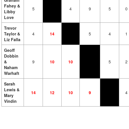
Graham
Fahey &
5
4
9
5
0
Libby
Love
Trevor
Taylor &
4
14
5
4
1
Liz Falla
Geoff
Dobbin
&
9
10
10
5
2
Naham
Warhaft
Sarah
Lewis &
14
12
10
9
4
Mary
Vindin