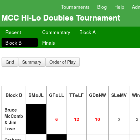
Tournaments
Blog
Help
Ad
MCC Hi-Lo Doubles Tournament
Recent
Commentary
Block A
Block B
Finals
Grid
Summary
Order of Play
Block B
BM&JL
GF&LL
TT&LF
GD&NW
SL&MV
Win
Bruce
McComb
6
12
10
2
3
& Jim
Love