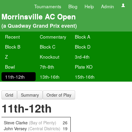
Tournaments
Blog
Help
Admin
Morrinsville AC Open
(a Quadway Grand Prix event)
Recent
Commentary
Block A
Block B
Block C
Block D
Z
Knockout
3rd-4th
Bowl
7th-8th
Plate KO
11th-12th
13th-16th
15th-16th
Grid
Summary
Order of Play
11th-12th
Steve Clarke
(Bay of Plenty)
26
John Versey
(Central Districts)
19