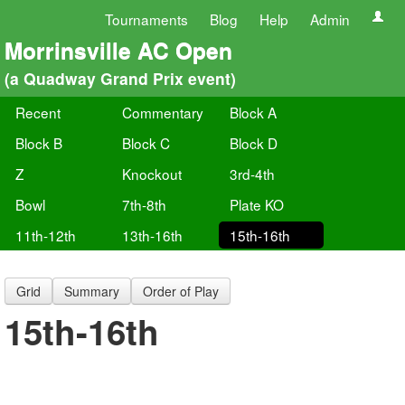
Tournaments
Blog
Help
Admin
Morrinsville AC Open
(a Quadway Grand Prix event)
Recent
Commentary
Block A
Block B
Block C
Block D
Z
Knockout
3rd-4th
Bowl
7th-8th
Plate KO
11th-12th
13th-16th
15th-16th
Grid
Summary
Order of Play
15th-16th