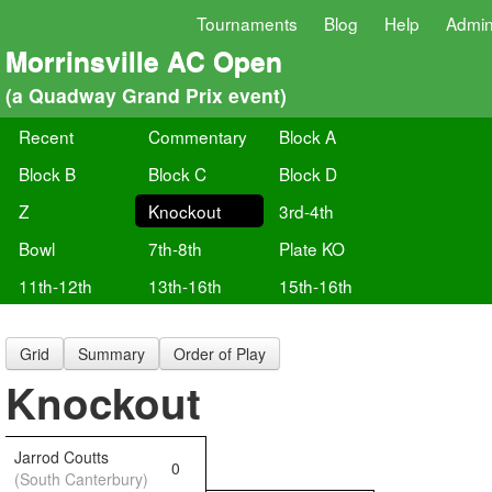
Tournaments
Blog
Help
Admi
Morrinsville AC Open
(a Quadway Grand Prix event)
Recent
Commentary
Block A
Block B
Block C
Block D
Z
Knockout
3rd-4th
Bowl
7th-8th
Plate KO
11th-12th
13th-16th
15th-16th
Grid
Summary
Order of Play
Knockout
Jarrod Coutts
0
(South Canterbury)