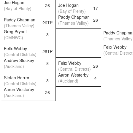
Joe Hogan
Joe Hogan
26
17
(Bay of Plenty)
(Bay of Plenty)
Paddy Chapman
Paddy Chapman
26
26TP
(Thames Valley)
(Thames Valley)
Greg Bryant
Paddy Chapma
3
(CMNWC)
(Thames Valley
Felix Webby
Felix Webby
26TP
(Central District
(Central Districts)
Andrew Stuckey
Felix Webby
8
26
(Auckland)
(Central Districts)
Aaron Westerby
Stefan Horrer
4
3
(Auckland)
(Central Districts)
Aaron Westerby
26
(Auckland)