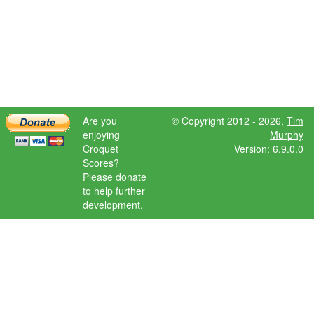
Are you
© Copyright 2012 - 2026,
Tim
enjoying
Murphy
Croquet
Version: 6.9.0.0
Scores?
Please donate
to help further
development.