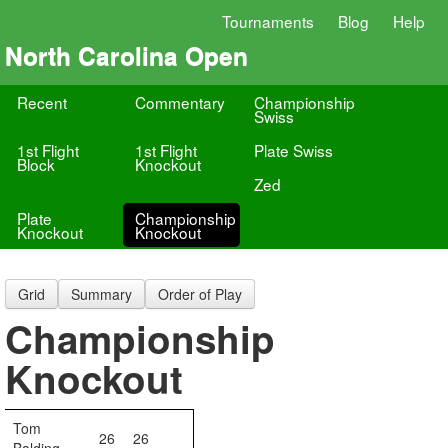
Tournaments
Blog
Help
North Carolina Open
Recent
Commentary
Championship
Swiss
1st Flight
1st Flight
Plate Swiss
Block
Knockout
Zed
Plate
Championship
Knockout
Knockout
Grid
Summary
Order of Play
Championship
Knockout
Tom
26
26