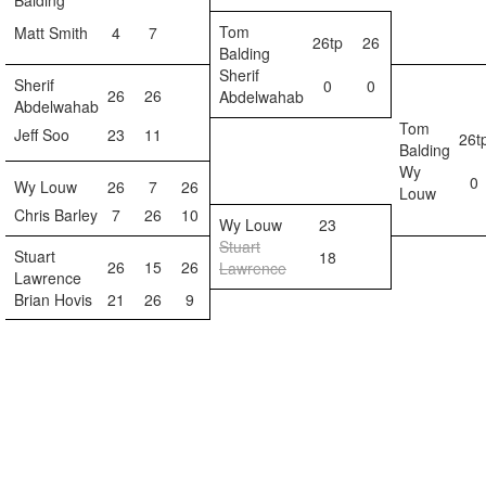
Balding
Tom
Matt Smith
4
7
26tp
26
Balding
Sherif
Sherif
0
0
26
26
Abdelwahab
Abdelwahab
Tom
Jeff Soo
23
11
26t
Balding
Wy
0
Wy Louw
26
7
26
Louw
Chris Barley
7
26
10
Wy Louw
23
Stuart
Stuart
18
26
15
26
Lawrence
Lawrence
Brian Hovis
21
26
9