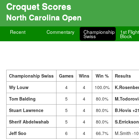
Croquet Scores
North Carolina Open
Recent
Commentary
Championship
1st Fligh
Swiss
Block
Championship Swiss
Games
Wins
Win %
Results
Wy Louw
4
4
100.0%
K.Rosenber
Tom Balding
5
4
80.0%
M.Todorovi
Stuart Lawrence
5
4
80.0%
B.Hovis +2
Sherif Abdelwahab
5
4
80.0%
S.Errickso
Jeff Soo
6
4
66.7%
M.Smith -10