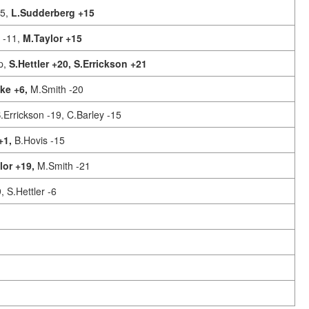
-5,
L.Sudderberg +15
 -11,
M.Taylor +15
p,
S.Hettler +20,
S.Errickson +21
ke +6,
M.Smith -20
.Errickson -19,
C.Barley -15
+1,
B.Hovis -15
lor +19,
M.Smith -21
9,
S.Hettler -6