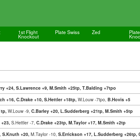
t
1st Flight
Plate Swiss
Zed
Plate
Knockout
Knoc
ry +24,
S.Lawrence +9,
M.Smith +25tp,
T.Balding +7tpo
ch +16,
C.Drake +10,
S.Hettler +18tp,
W.Louw -7tpo,
B.Hovis +5
1tp,
W.Louw -9,
C.Barley +20,
L.Sudderberg +21tp,
M.Smith +5tp
n +23,
S.Hettler -7,
C.Drake +23tp,
M.Taylor +17,
M.Smith +2tp
,
S.Knuth +20,
M.Taylor -10,
S.Errickson +17,
L.Sudderberg +26tp,