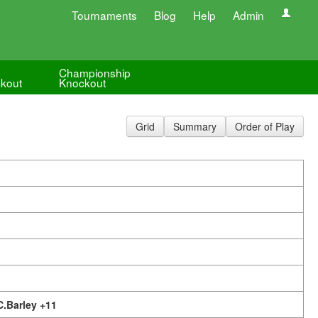
Tournaments
Blog
Help
Admin
Championship
kout
Knockout
Grid
Summary
Order of Play
C.Barley +11