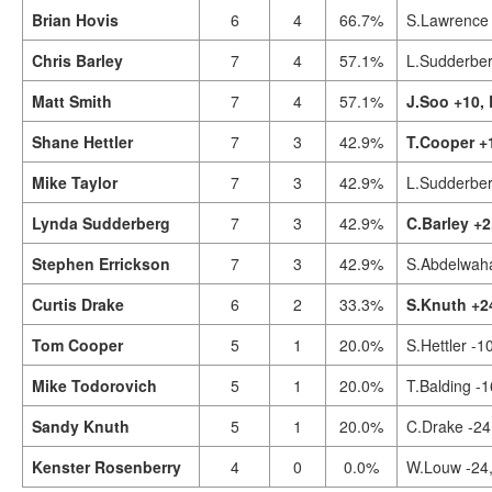
Brian Hovis
6
4
66.7%
S.Lawrence 
Chris Barley
7
4
57.1%
L.Sudderber
Matt Smith
7
4
57.1%
J.Soo +10,
Shane Hettler
7
3
42.9%
T.Cooper +
Mike Taylor
7
3
42.9%
L.Sudderber
Lynda Sudderberg
7
3
42.9%
C.Barley +2
Stephen Errickson
7
3
42.9%
S.Abdelwah
Curtis Drake
6
2
33.3%
S.Knuth +2
Tom Cooper
5
1
20.0%
S.Hettler -1
Mike Todorovich
5
1
20.0%
T.Balding -
Sandy Knuth
5
1
20.0%
C.Drake -24
Kenster Rosenberry
4
0
0.0%
W.Louw -24