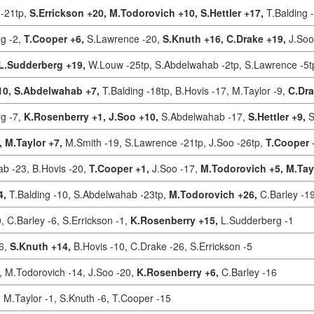
-21tp,
S.Errickson +20,
M.Todorovich +10,
S.Hettler +17,
T.Balding 
g -2,
T.Cooper +6,
S.Lawrence -20,
S.Knuth +16,
C.Drake +19,
J.Soo
L.Sudderberg +19,
W.Louw -25tp,
S.Abdelwahab -2tp,
S.Lawrence -5t
10,
S.Abdelwahab +7,
T.Balding -18tp,
B.Hovis -17,
M.Taylor -9,
C.Dra
g -7,
K.Rosenberry +1,
J.Soo +10,
S.Abdelwahab -17,
S.Hettler +9,
S
,
M.Taylor +7,
M.Smith -19,
S.Lawrence -21tp,
J.Soo -26tp,
T.Cooper 
ab -23,
B.Hovis -20,
T.Cooper +1,
J.Soo -17,
M.Todorovich +5,
M.Tay
4,
T.Balding -10,
S.Abdelwahab -23tp,
M.Todorovich +26,
C.Barley -1
0,
C.Barley -6,
S.Errickson -1,
K.Rosenberry +15,
L.Sudderberg -1
16,
S.Knuth +14,
B.Hovis -10,
C.Drake -26,
S.Errickson -5
,
M.Todorovich -14,
J.Soo -20,
K.Rosenberry +6,
C.Barley -16
,
M.Taylor -1,
S.Knuth -6,
T.Cooper -15