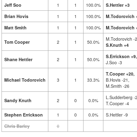
Jeff Soo
1
1
100.0%
S.Hettler +3
Brian Hovis
1
1
100.0%
M.Todorovich 
Matt Smith
1
1
100.0%
M.Todorovich 
M.Todorovich -2
Tom Cooper
2
1
50.0%
S.Knuth +4
S.Errickson +9,
Shane Hettler
2
1
50.0%
J.Soo -3
T.Cooper +20,
Michael Todorovich
3
1
33.3%
B.Hovis -21,
M.Smith -26
L.Sudderberg -
Sandy Knuth
2
0
0.0%
T.Cooper -4
Stephen Errickson
1
0
0.0%
S.Hettler -9
Chris Barley
0