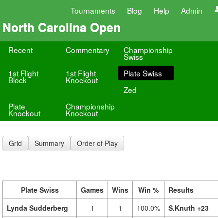
Tournaments
Blog
Help
Admin
North Carolina Open
Recent
Commentary
Championship
Swiss
1st Flight
1st Flight
Plate Swiss
Block
Knockout
Zed
Plate
Championship
Knockout
Knockout
Grid
Summary
Order of Play
Plate Swiss
Games
Wins
Win %
Results
Lynda Sudderberg
1
1
100.0%
S.Knuth +23