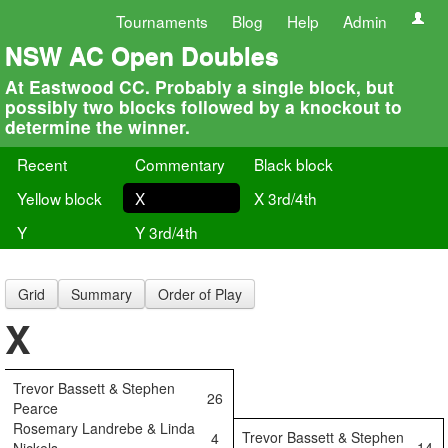
Tournaments
Blog
Help
Admin
NSW AC Open Doubles
At Eastwood CC. Probably a single block, but
possibly two blocks followed by a knockout to
determine the winner.
Recent
Commentary
Black block
Yellow block
X
X 3rd/4th
Y
Y 3rd/4th
Grid
Summary
Order of Play
X
Trevor Bassett & Stephen
26
Pearce
Rosemary Landrebe & Linda
Trevor Bassett & Stephen
4
14