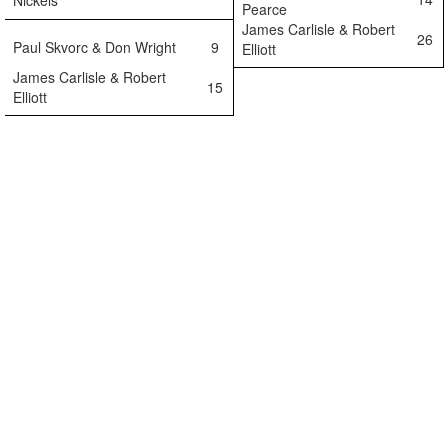
Nickels
Pearce
James Carlisle & Robert
26
Paul Skvorc & Don Wright
9
Elliott
James Carlisle & Robert
15
Elliott