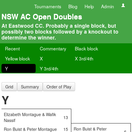
Tournaments
Blog
Help
Admin
NSW AC Open Doubles
At Eastwood CC. Probably a single block, but
possibly two blocks followed by a knockout to
determine the winner.
Recent
Commentary
Black block
Yellow block
X
X 3rd/4th
Y
Y 3rd/4th
Grid
Summary
Order of Play
Y
Elizabeth Montague & Wafik
13
Nassif
Ron Buist & Peter
Ron Buist & Peter Montague
15
6