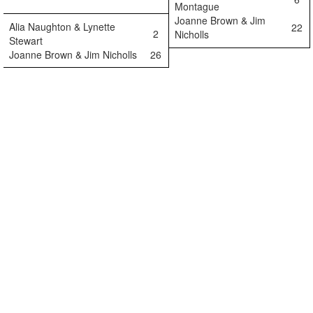
Montague
Joanne Brown & Jim
Alia Naughton & Lynette
22
2
Nicholls
Stewart
Joanne Brown & Jim Nicholls
26