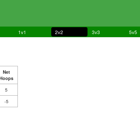
1v1
2v2
3v3
5v5
Net
Hoops
5
-5