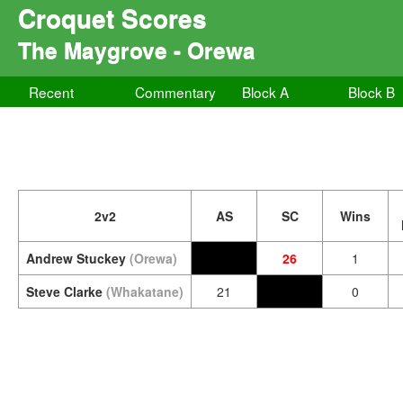
Croquet Scores
The Maygrove - Orewa
Recent
Commentary
Block A
Block B
2v2
AS
SC
Wins
Andrew Stuckey
(Orewa)
26
1
Steve Clarke
(Whakatane)
21
0