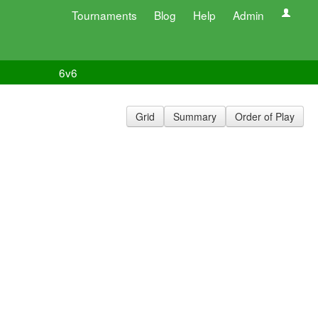
Tournaments
Blog
Help
Admin
6v6
Grid
Summary
Order of Play