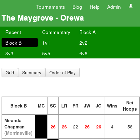
Tournaments
Blog
Help
Admin
The Maygrove - Orewa
Recent
Commentary
Block A
Block B
1v1
2v2
3v3
5v5
6v6
Grid
Summary
Order of Play
Net
Block B
MC
SC
LR
FR
JW
JG
Wins
Hoops
Miranda
Chapman
26
26
22
26
26
4
58
(Morrinsville)