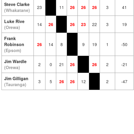
Steve Clarke
23
11
26
26
26
3
41
(Whakatane)
Luke Rive
14
26
26
23
22
3
19
(Orewa)
Frank
Robinson
26
14
8
9
19
1
-50
(Epsom)
Jim Wardle
2
0
21
26
26
2
-21
(Orewa)
Jim Gilligan
3
5
26
26
12
2
-47
(Tauranga)