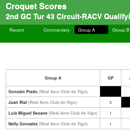
Croquet Scores
2nd GC Tur 43 Circuit-RACV Qualify
Recent
Commentary
Group A
Group B
Group A
GP
Gonzalo Prado
(Real Aero Club de Vigo)
Juan Rial
(Real Aero Club de Vigo)
3
Luis Miguel Seoane
(Real Aero Club de Vigo)
1
Nelly Gonzalez
(Real Aero Club de Vigo)
1