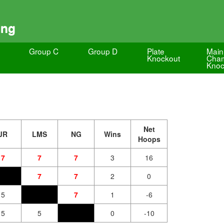
ing
Group C
Group D
Plate
Main
Knockout
Cham
Knoc
Net
JR
LMS
NG
Wins
Hoops
7
7
7
3
16
7
7
2
0
5
7
1
-6
5
5
0
-10