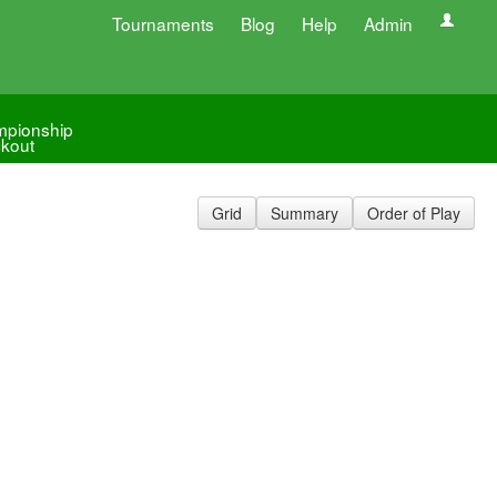
Tournaments
Blog
Help
Admin
pionship
kout
Grid
Summary
Order of Play