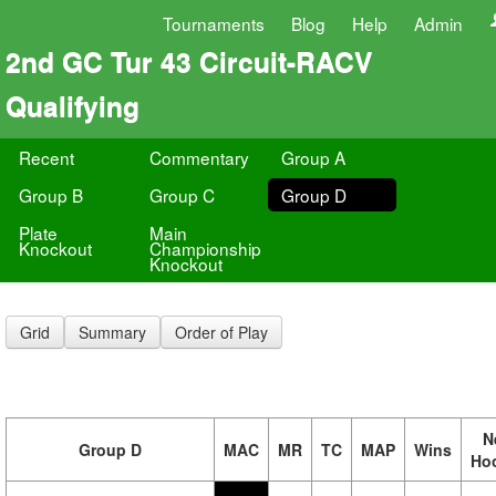
Tournaments
Blog
Help
Admin
2nd GC Tur 43 Circuit-RACV
Qualifying
Recent
Commentary
Group A
Group B
Group C
Group D
Plate
Main
Knockout
Championship
Knockout
Grid
Summary
Order of Play
N
Group D
MAC
MR
TC
MAP
Wins
Ho