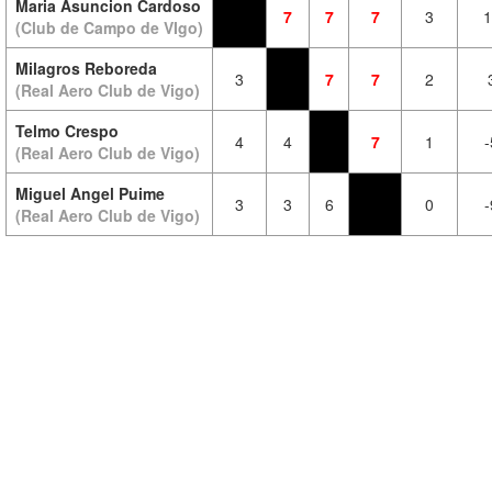
Maria Asuncion Cardoso
7
7
7
3
1
(Club de Campo de VIgo)
Milagros Reboreda
3
7
7
2
(Real Aero Club de Vigo)
Telmo Crespo
4
4
7
1
-
(Real Aero Club de Vigo)
Miguel Angel Puime
3
3
6
0
-
(Real Aero Club de Vigo)