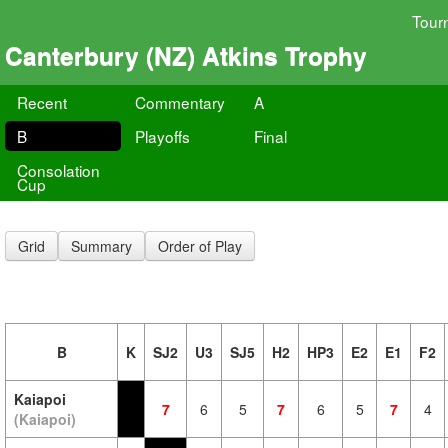
Tour
Canterbury (NZ) Atkins Trophy
Recent
Commentary
A
B
Playoffs
Final
Consolation
Cup
Grid
Summary
Order of Play
B
K
SJ2
U3
SJ5
H2
HP3
E2
E1
F2
Kaiapoi
7
6
5
7
6
5
7
4
(Kaiapoi)