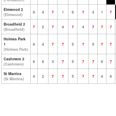
Elmwood 2
6
4
7
1
6
7
4
1
7
(Elmwood)
Broadfield 2
7
2
7
4
7
4
7
7
7
(Broadfield)
Holmes Park
1
6
4
7
7
5
7
5
7
7
(Holmes Park)
Cashmere 2
6
6
3
7
5
7
7
6
7
(Cashmere)
St Martins
4
2
7
7
5
7
7
4
6
(St Martins)