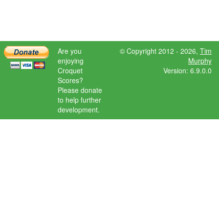
Are you
© Copyright 2012 - 2026,
Tim
enjoying
Murphy
Croquet
Version: 6.9.0.0
Scores?
Please donate
to help further
development.