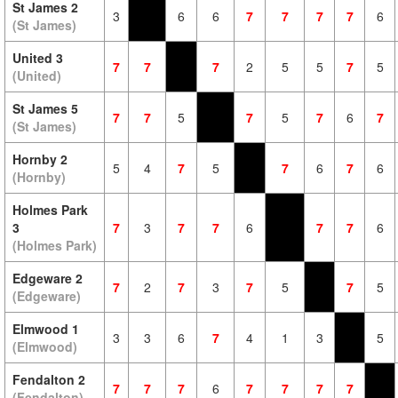
St James 2
3
6
6
7
7
7
7
6
(St James)
United 3
7
7
7
2
5
5
7
5
(United)
St James 5
7
7
5
7
5
7
6
7
(St James)
Hornby 2
5
4
7
5
7
6
7
6
(Hornby)
Holmes Park
3
7
3
7
7
6
7
7
6
(Holmes Park)
Edgeware 2
7
2
7
3
7
5
7
5
(Edgeware)
Elmwood 1
3
3
6
7
4
1
3
5
(Elmwood)
Fendalton 2
7
7
7
6
7
7
7
7
(Fendalton)