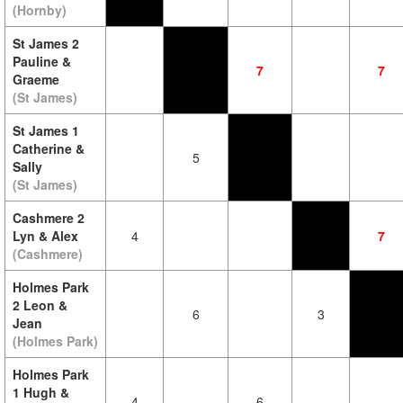
(Hornby)
St James 2
Pauline &
7
7
Graeme
(St James)
St James 1
Catherine &
5
Sally
(St James)
Cashmere 2
Lyn & Alex
4
7
(Cashmere)
Holmes Park
2 Leon &
6
3
Jean
(Holmes Park)
Holmes Park
1 Hugh &
4
6