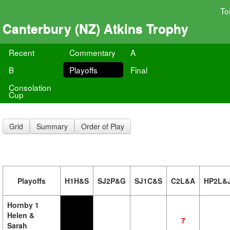
To
Canterbury (NZ) Atkins Trophy
Recent
Commentary
A
B
Playoffs
Final
Consolation
Cup
Grid
Summary
Order of Play
Playoffs
H1H&S
SJ2P&G
SJ1C&S
C2L&A
HP2L&
Hornby 1
Helen &
7
Sarah