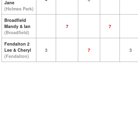
Jane
(Holmes Park)
Broadfield
Mandy & Ian
7
7
(Broadfield)
Fendalton 2
Lee & Cheryl
3
7
3
(Fendalton)