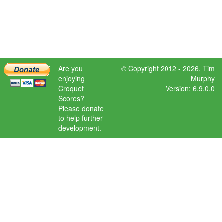
Are you
© Copyright 2012 - 2026,
Tim
enjoying
Murphy
Croquet
Version: 6.9.0.0
Scores?
Please donate
to help further
development.