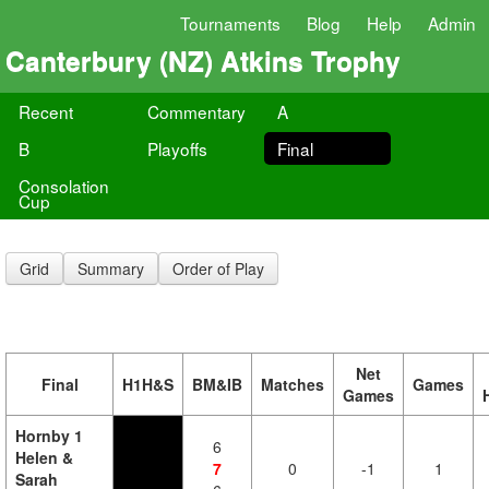
Tournaments
Blog
Help
Admin
Canterbury (NZ) Atkins Trophy
Recent
Commentary
A
B
Playoffs
Final
Consolation
Cup
Grid
Summary
Order of Play
Net
Final
H1H&S
BM&IB
Matches
Games
Games
Hornby 1
6
Helen &
7
0
-1
1
Sarah