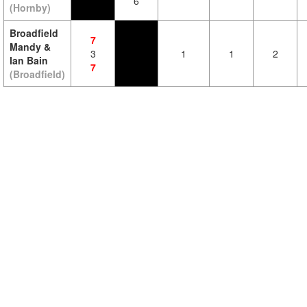
6
(Hornby)
Broadfield
7
Mandy &
3
1
1
2
Ian Bain
7
(Broadfield)