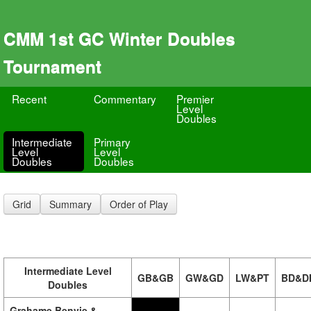
CMM 1st GC Winter Doubles
Tournament
Recent
Commentary
Premier
Level
Doubles
Intermediate
Primary
Level
Level
Doubles
Doubles
Grid
Summary
Order of Play
Intermediate Level
GB&GB
GW&GD
LW&PT
BD&D
Doubles
Grahame Benvie &