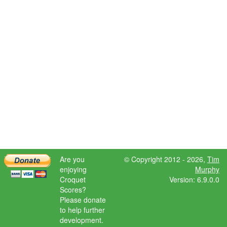
Are you
© Copyright 2012 - 2026,
Tim
enjoying
Murphy
Croquet
Version: 6.9.0.0
Scores?
Please donate
to help further
development.