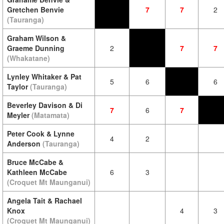
Gretchen Benvie
7
7
2
(Tauranga)
Graham Wilson &
Graeme Dunning
2
7
7
(Whakatane)
Lynley Whitaker & Pat
5
6
6
Taylor
(Tauranga)
Beverley Davison & Di
7
6
7
Meyler
(Matamata)
Peter Cook & Lynne
4
2
Anderson
(Tauranga)
Bruce McCabe &
Kathleen McCabe
6
3
(Croquet Mt Maunganui)
Angela Tait & Rachael
Knox
4
3
(Croquet Mt Maunganui)