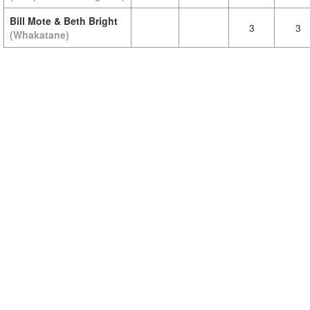
Bill Mote & Beth Bright
3
3
(Whakatane)