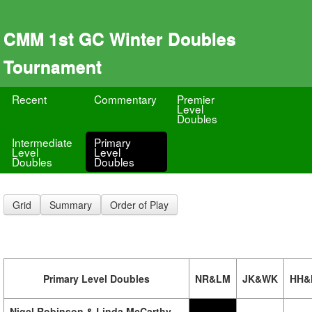
CMM 1st GC Winter Doubles
Tournament
Recent
Commentary
Premier
Level
Doubles
Intermediate
Primary
Level
Level
Doubles
Doubles
Grid
Summary
Order of Play
Primary Level Doubles
NR&LM
JK&WK
HH&
Nigel Robinson & Linda McCarthy