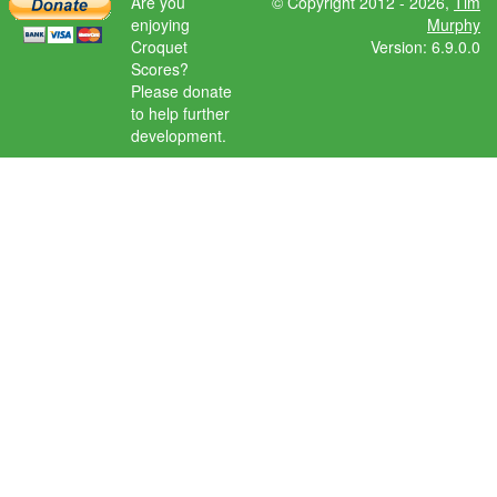
Are you
© Copyright 2012 - 2026,
Tim
enjoying
Murphy
Croquet
Version: 6.9.0.0
Scores?
Please donate
to help further
development.