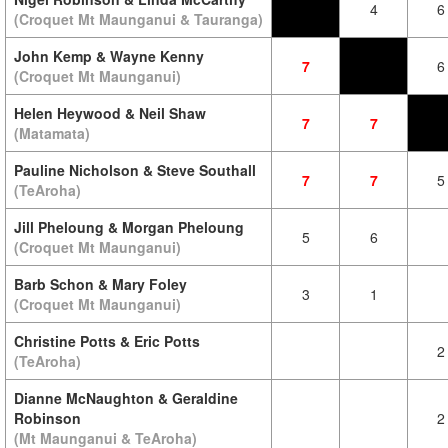
4
6
(Croquet Mt Maunganui & Tauranga)
John Kemp & Wayne Kenny
7
6
(Croquet Mt Maunganui)
Helen Heywood & Neil Shaw
7
7
(Matamata)
Pauline Nicholson & Steve Southall
7
7
5
(TeAroha)
Jill Pheloung & Morgan Pheloung
5
6
(Croquet Mt Maunganui)
Barb Schon & Mary Foley
3
1
(Croquet Mt Maunganui)
Christine Potts & Eric Potts
2
(TeAroha)
Dianne McNaughton & Geraldine
Robinson
2
(Mt Maunganui & TeAroha)