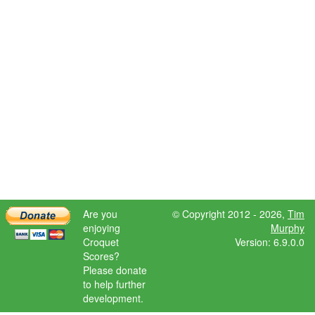
Are you
© Copyright 2012 - 2026,
Tim
enjoying
Murphy
Croquet
Version: 6.9.0.0
Scores?
Please donate
to help further
development.