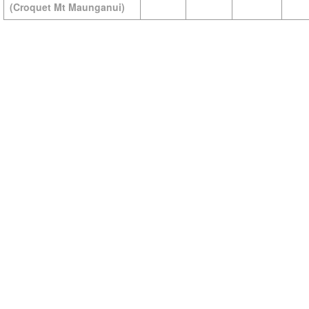
(Croquet Mt Maunganui)