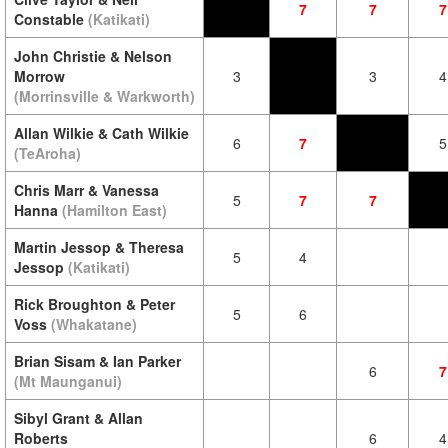
7
7
7
Constable
(Katikati)
John Christie & Nelson
Morrow
3
3
4
(Morrinsville & Warkworth)
Allan Wilkie & Cath Wilkie
6
7
5
(TeAroha)
Chris Marr & Vanessa
5
7
7
Hanna
(Hamilton East)
Martin Jessop & Theresa
5
4
Jessop
(Katikati)
Rick Broughton & Peter
5
6
Voss
(Whakatane)
Brian Sisam & Ian Parker
6
7
(Mt Maunganui)
Sibyl Grant & Allan
Roberts
6
4