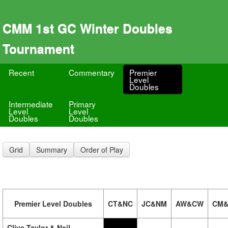
CMM 1st GC Winter Doubles
Tournament
Recent
Commentary
Premier
Level
Doubles
Intermediate
Primary
Level
Level
Doubles
Doubles
Grid
Summary
Order of Play
Premier Level Doubles
CT&NC
JC&NM
AW&CW
CM&
Clive Taylor & Neil