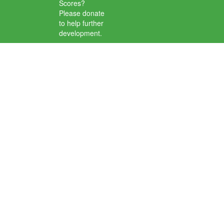
Scores?
Please donate
to help further
development.