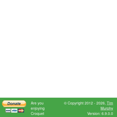
Are you
© Copyright 2012 - 2026,
Tim
enjoying
Murphy
Croquet
Version: 6.9.0.0