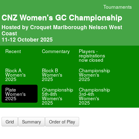
Tournaments
CNZ Women's GC Championship
Hosted by Croquet Marlborough Nelson West
Coast
11-12 October 2025
Recent
Commentary
Players -
registrations
now closed
Block A
Block B
Championship
Women's
Women's
Women's
2025
2025
2025
Plate
Championship
Championship
Women's
5th-8th
3rd-4th
2025
Women's
Women's
2025
2025
Grid
Summary
Order of Play