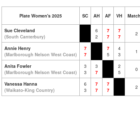
Plate Women's 2025
SC
AH
AF
VH
Matc
Sue Cleveland
6
7
7
2
(South Canterbury)
2
7
7
Annie Henry
7
7
4
1
(Marlborough Nelson West Coast)
7
5
3
Anita Fowler
3
3
2
0
(Marlborough Nelson West Coast)
3
7
5
Vanessa Hanna
6
7
7
2
(Waikato-King Country)
3
7
7