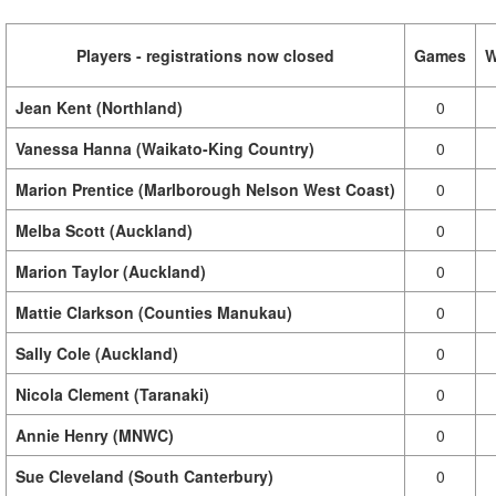
Players - registrations now closed
Games
W
Jean Kent (Northland)
0
Vanessa Hanna (Waikato-King Country)
0
Marion Prentice (Marlborough Nelson West Coast)
0
Melba Scott (Auckland)
0
Marion Taylor (Auckland)
0
Mattie Clarkson (Counties Manukau)
0
Sally Cole (Auckland)
0
Nicola Clement (Taranaki)
0
Annie Henry (MNWC)
0
Sue Cleveland (South Canterbury)
0