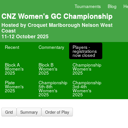
Tournaments
Blog
He
CNZ Women's GC Championship
Hosted by Croquet Marlborough Nelson West
Coast
11-12 October 2025
Recent
Commentary
Players -
registrations
now closed
Block A
Block B
Championship
Women's
Women's
Women's
2025
2025
2025
Plate
Championship
Championship
Women's
5th-8th
3rd-4th
2025
Women's
Women's
2025
2025
Grid
Summary
Order of Play