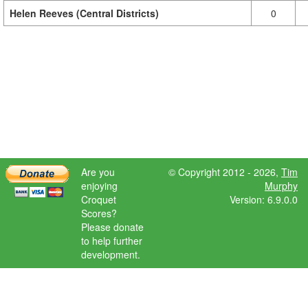
Helen Reeves (Central Districts)
0
Are you
© Copyright 2012 - 2026,
Tim
enjoying
Murphy
Croquet
Version: 6.9.0.0
Scores?
Please donate
to help further
development.