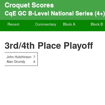
Croquet Scores
CqE GC B-Level National Series (4+
Recent
Commentary
Block A
Block B
3rd/4th Place Playoff
John Hutchinson
7
Alan Grundy
4