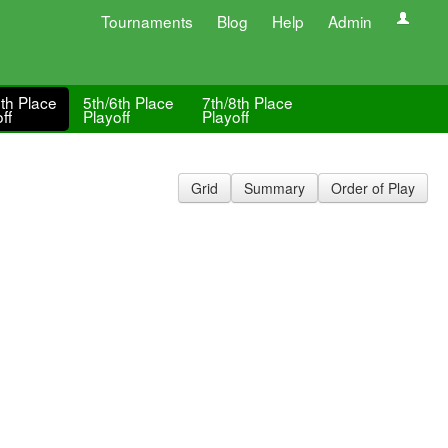
Tournaments
Blog
Help
Admin
4th Place
5th/6th Place
7th/8th Place
ff
Playoff
Playoff
Grid
Summary
Order of Play