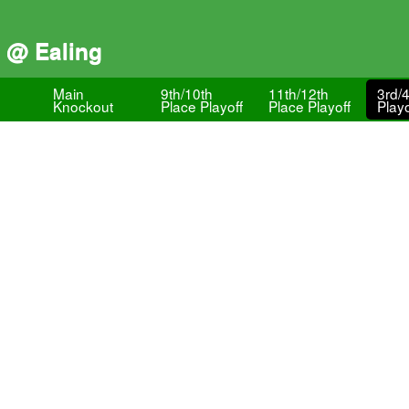
) @ Ealing
Main
9th/10th
11th/12th
3rd/
Knockout
Place Playoff
Place Playoff
Playo