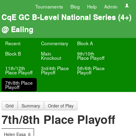
Tournaments
Blog
Help
Admin
CqE GC B-Level National Series (4+)
@ Ealing
Recent
Commentary
Block A
Block B
Main
9th/10th
Knockout
Place Playoff
11th/12th
3rd/4th Place
5th/6th Place
Place Playoff
Playoff
Playoff
7th/8th Place
Playoff
Grid
Summary
Order of Play
7th/8th Place Playoff
Helen Essa
6