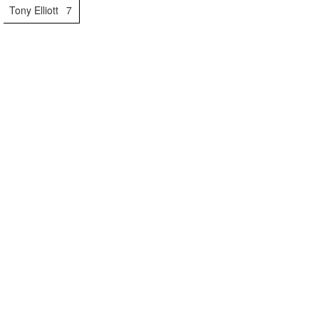
Tony Elliott
7