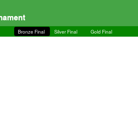
rnament
Bronze Final
Silver Final
Gold Final