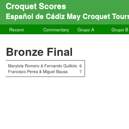
Croquet Scores
Español de Cádiz May Croquet Tou
Recent
Commentary
Grupo A
Grupo B
Bronze Final
Marylola Romero & Fernando Guilloto
6
Francisco Perea & Miguel Bausa
7