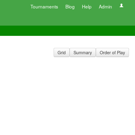
Tournaments
Blog
Help
Admin
Grid
Summary
Order of Play