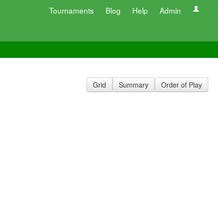
Tournaments
Blog
Help
Admin
Grid
Summary
Order of Play