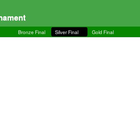
rnament
Bronze Final
Silver Final
Gold Final