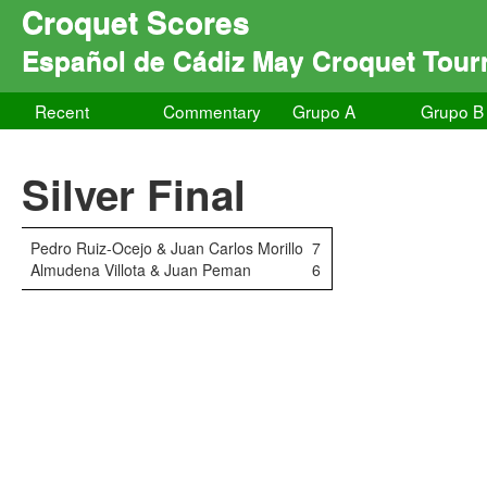
Croquet Scores
Español de Cádiz May Croquet Tou
Recent
Commentary
Grupo A
Grupo B
Silver Final
Pedro Ruiz-Ocejo & Juan Carlos Morillo
7
Almudena Villota & Juan Peman
6