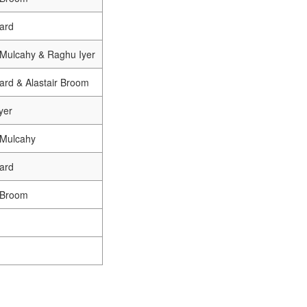
ard
a Mulcahy & Raghu Iyer
ard & Alastair Broom
yer
 Mulcahy
ard
r Broom