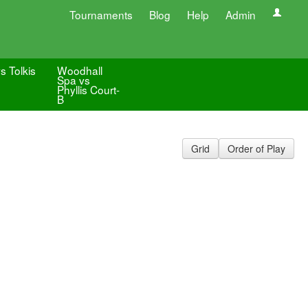
Tournaments
Blog
Help
Admin
s Tolkis
Woodhall
Spa vs
Phyllis Court-
B
Grid
Order of Play