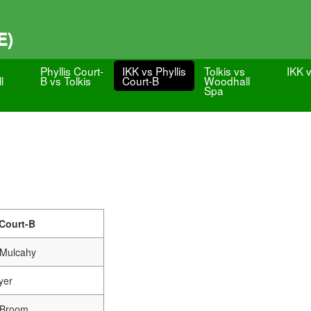
E)
Phyllis Court-
IKK vs Phyllis
Tolkis vs
IKK v
l
B vs Tolkis
Court-B
Woodhall
Spa
 Court-B
 Mulcahy
yer
r Broom