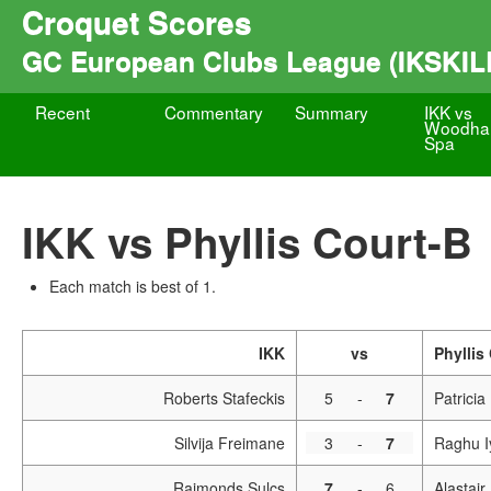
Croquet Scores
GC European Clubs League (IKSKIL
Recent
Commentary
Summary
IKK vs
Woodhal
Spa
IKK vs Phyllis Court-B
Each match is best of 1.
IKK
vs
Phyllis
Roberts Stafeckis
5
-
7
Patricia
Silvija Freimane
3
-
7
Raghu I
Raimonds Sulcs
7
-
6
Alastai