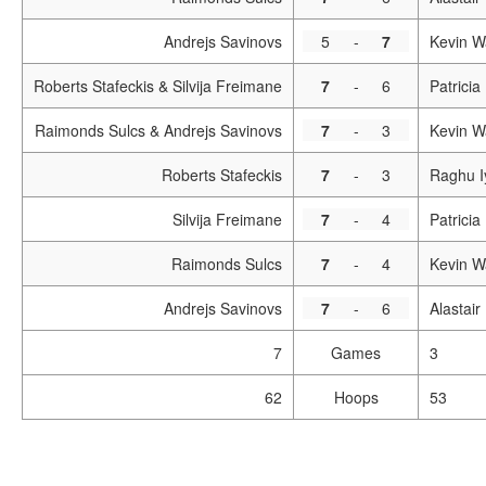
Andrejs Savinovs
5
-
7
Kevin W
Roberts Stafeckis & Silvija Freimane
7
-
6
Patrici
Raimonds Sulcs & Andrejs Savinovs
7
-
3
Kevin W
Roberts Stafeckis
7
-
3
Raghu I
Silvija Freimane
7
-
4
Patricia
Raimonds Sulcs
7
-
4
Kevin W
Andrejs Savinovs
7
-
6
Alastai
7
Games
3
62
Hoops
53