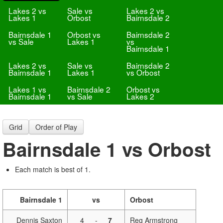
Lakes 2 vs
Sale vs
Lakes 2 vs
Lakes 1
Orbost
Bairnsdale 2
Bairnsdale 1
Orbost vs
Bairnsdale 2
vs Sale
Lakes 1
vs
Bairnsdale 1
Lakes 2 vs
Sale vs
Bairnsdale 2
Bairnsdale 1
Lakes 1
vs Orbost
Lakes 1 vs
Bairnsdale 2
Orbost vs
Bairnsdale 1
vs Sale
Lakes 2
Grid
Order of Play
Bairnsdale 1 vs Orbost
Each match is best of 1.
Bairnsdale 1
vs
Orbost
Dennis Saxton
4
-
7
Reg Armstrong