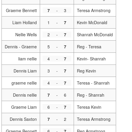
Graeme Bennett
7
-
3
Teresa Armstrong
Liam Holland
1
-
7
Kevin McDonald
Nellie Wells
2
-
7
Shanrah McDonald
Dennis - Graeme
5
-
7
Reg - Teresa
liam nellie
4
-
7
Kevin- Shanrah
Dennis Liam
3
-
7
Reg Kevin
graeme nellie
4
-
7
Teresa - Shanrah
Dennis nellie
7
-
6
Reg - Shanrah
Graeme Liam
6
-
7
Teresa Kevin
Dennis Saxton
7
-
2
Teresa Armstrong
Graeme Bennett
6
-
7
Reg Armstrong