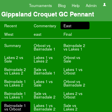
Tournaments
Blog
Help
Admin
Gippsland Croquet GC Pennant
Recent
Commentary
East
West
east
Final
Summary
Orbost vs
Bairnsdale 2
Bairnsdale 1
vs Lakes 1
Lakes 2 vs
Lakes 1 vs
Orbost vs
Sale
Lakes 2
Sale
Bairnsdale 2
Sale vs
Lakes 1 vs
vs Lakes 2
Bairnsdale 1
Orbost
Bairnsdale 1
Lakes 1 vs
Orbost vs
vs Lakes 2
Sale
Bairnsdale 2
Bairnsdale 1
Sale vs
Lakes 2 vs
vs Lakes 1
Bairnsdale 2
Orbost
Bairnsdale 1
Lakes 1 vs
Sale vs
vs Orbost
Bairnsdale 2
Lakes 2