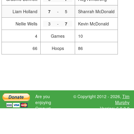
Liam Holland
7
-
5
Shanrah McDonald
Nellie Wells
3
-
7
Kevin McDonald
4
Games
10
66
Hoops
86
Are you
© Copyright 2012 - 2026,
Tim
enjoying
Murphy
Croquet
Version: 6.9.0.0
Scores?
Please donate
to help further
development.