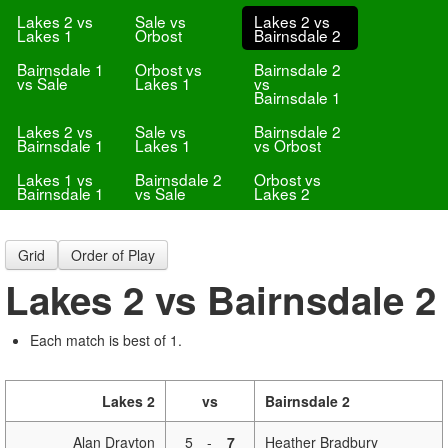
Lakes 2 vs
Sale vs
Lakes 2 vs
Lakes 1
Orbost
Bairnsdale 2
Bairnsdale 1
Orbost vs
Bairnsdale 2
vs Sale
Lakes 1
vs
Bairnsdale 1
Lakes 2 vs
Sale vs
Bairnsdale 2
Bairnsdale 1
Lakes 1
vs Orbost
Lakes 1 vs
Bairnsdale 2
Orbost vs
Bairnsdale 1
vs Sale
Lakes 2
Grid
Order of Play
Lakes 2 vs Bairnsdale 2
Each match is best of 1.
Lakes 2
vs
Bairnsdale 2
Alan Drayton
5
-
7
Heather Bradbury