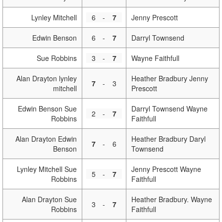
Lynley Mitchell
6
-
7
Jenny Prescott
Edwin Benson
6
-
7
Darryl Townsend
Sue Robbins
3
-
7
Wayne Faithfull
Alan Drayton lynley
Heather Bradbury Jenny
7
-
3
mitchell
Prescott
Edwin Benson Sue
Darryl Townsend Wayne
2
-
7
Robbins
Faithfull
Alan Drayton Edwin
Heather Bradbury Daryl
7
-
6
Benson
Townsend
Lynley Mitchell Sue
Jenny Prescott Wayne
5
-
7
Robbins
Faithfull
Alan Drayton Sue
Heather Bradbury. Wayne
3
-
7
Robbins
Faithfull