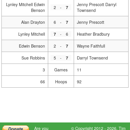
Lynley Mitchell Edwin
Jenny Prescott Darryl
2
-
7
Benson
Townsend
Alan Drayton
6
-
7
Jenny Prescott
Lynley Mitchell
7
-
6
Heather Bradbury
Edwin Benson
2
-
7
Wayne Faithfull
Sue Robbins
5
-
7
Darryl Townsend
3
Games
11
66
Hoops
92
Are you
© Copyright 2012 - 2026,
Tim