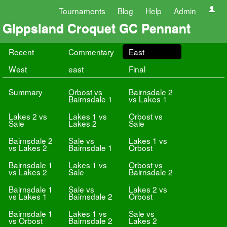
Tournaments
Blog
Help
Admin
Gippsland Croquet GC Pennant
Recent
Commentary
East
West
east
Final
Summary
Orbost vs
Bairnsdale 2
Bairnsdale 1
vs Lakes 1
Lakes 2 vs
Lakes 1 vs
Orbost vs
Sale
Lakes 2
Sale
Bairnsdale 2
Sale vs
Lakes 1 vs
vs Lakes 2
Bairnsdale 1
Orbost
Bairnsdale 1
Lakes 1 vs
Orbost vs
vs Lakes 2
Sale
Bairnsdale 2
Bairnsdale 1
Sale vs
Lakes 2 vs
vs Lakes 1
Bairnsdale 2
Orbost
Bairnsdale 1
Lakes 1 vs
Sale vs
vs Orbost
Bairnsdale 2
Lakes 2