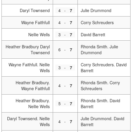
Daryl Townsend
4
-
7
Julie Drummond
Wayne Faithfull
4
-
7
Corry Schreuders
Nellie Wells
3
-
7
David Barrett
Heather Bradbury Daryl
Rhonda Smith. Julie
6
-
7
Townsend
Drummond
Wayne Faithfull. Nellie
Corry Schreuders. David
3
-
7
Wells
Barrett
Heather Bradbury.
Rhonda Smith. Corry
4
-
7
Wayne Faithfull
Schreuders
Heather Bradbury.
Rhonda Smith. David
5
-
7
Nellie Wells
Barrett
Daryl Townsend. Nellie
Julie Drummond. David
4
-
7
Wells
Barrett