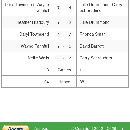
Daryl Townsend. Wayne
Julie Drummond. Corry
7
-
4
Faithfull
Schreuders
Heather Bradbury
7
-
2
Julie Drummond
Daryl Townsend
4
-
7
Rhonda Smith
Wayne Faithfull
7
-
5
David Barrett
Nellie Wells
3
-
7
Corry Schreuders
3
Games
11
64
Hoops
88
Are you
© Copyright 2012 - 2026,
Tim