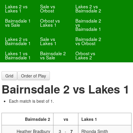
Lakes 2 vs
Sale vs
Lakes 2 vs
Lakes 1
Orbost
Bairnsdale 2
Bairnsdale 1
Orbost vs
Bairnsdale 2
vs Sale
Lakes 1
vs
Bairnsdale 1
Lakes 2 vs
Sale vs
Bairnsdale 2
Bairnsdale 1
Lakes 1
vs Orbost
Lakes 1 vs
Bairnsdale 2
Orbost vs
Bairnsdale 1
vs Sale
Lakes 2
Grid
Order of Play
Bairnsdale 2 vs Lakes 1
Each match is best of 1.
Bairnsdale 2
vs
Lakes 1
Heather Bradbury
3
-
7
Rhonda Smith