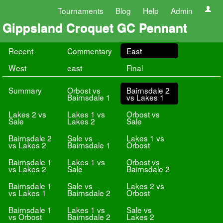
Tournaments
Blog
Help
Admin
Gippsland Croquet GC Pennant
Recent
Commentary
East
West
east
Final
Summary
Orbost vs
Bairnsdale 2
Bairnsdale 1
vs Lakes 1
Lakes 2 vs
Lakes 1 vs
Orbost vs
Sale
Lakes 2
Sale
Bairnsdale 2
Sale vs
Lakes 1 vs
vs Lakes 2
Bairnsdale 1
Orbost
Bairnsdale 1
Lakes 1 vs
Orbost vs
vs Lakes 2
Sale
Bairnsdale 2
Bairnsdale 1
Sale vs
Lakes 2 vs
vs Lakes 1
Bairnsdale 2
Orbost
Bairnsdale 1
Lakes 1 vs
Sale vs
vs Orbost
Bairnsdale 2
Lakes 2