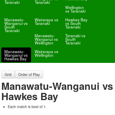
Taranaki
Taranaki
Wellington
vs Taranaki
Manawatu-
Wairarapa vs
Hawkes Bay
Wanganui vs
Taranaki
vs South
South
Taranaki
Taranaki
Manawatu-
Taranaki vs
Wanganui vs
South
Wellington
Taranaki
Manawatu-
Wairarapa vs
Wanganui vs
Wellington
Hawkes Bay
Grid
Order of Play
Manawatu-Wanganui vs
Hawkes Bay
Each match is best of 1.