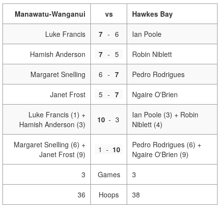
Manawatu-Wanganui
vs
Hawkes Bay
Luke Francis
7
-
6
Ian Poole
Hamish Anderson
7
-
5
Robin Niblett
Margaret Snelling
6
-
7
Pedro Rodrigues
Janet Frost
5
-
7
Ngaire O'Brien
Luke Francis (1) +
Ian Poole (3) + Robin
10
-
3
Hamish Anderson (3)
Niblett (4)
Margaret Snelling (6) +
Pedro Rodrigues (6) +
1
-
10
Janet Frost (9)
Ngaire O'Brien (9)
3
Games
3
36
Hoops
38