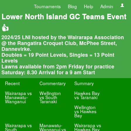
Tournaments
Blog
Help
Admin
Lower North Island GC Teams Event
👍
2024/25 LNI hosted by the Wairarapa Association
@ the Rangatira Croquet Club, McPhee Street,
Dannevirke.
Doubles = 19 Point Levels, Singles = 13 Point
Levels
Lawns available from 2pm Friday for practice
Saturday: 8.30 Arrival for a 9 am Start
Recent
Commentary
Summary
Wairarapa vs
Wellington
Hawkes Bay
Manawatu-
vs South
vs Taranaki
Wanganui
Taranaki
Wellington
vs Hawkes
Bay
Wairarapa vs
Manawatu-
Wairarapa vs
South
Wanganui vs
Hawkes Bay