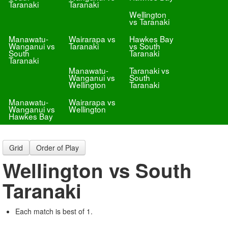
Taranaki
Taranaki
Wellington
vs Taranaki
Manawatu-
Wairarapa vs
Hawkes Bay
Wanganui vs
Taranaki
vs South
South
Taranaki
Taranaki
Manawatu-
Taranaki vs
Wanganui vs
South
Wellington
Taranaki
Manawatu-
Wairarapa vs
Wanganui vs
Wellington
Hawkes Bay
Grid
Order of Play
Wellington vs South
Taranaki
Each match is best of 1.