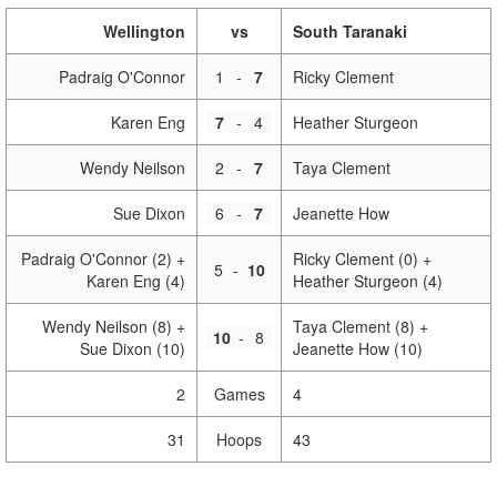
Wellington
vs
South Taranaki
Padraig O'Connor
1
-
7
Ricky Clement
Karen Eng
7
-
4
Heather Sturgeon
Wendy Neilson
2
-
7
Taya Clement
Sue Dixon
6
-
7
Jeanette How
Padraig O'Connor (2) +
Ricky Clement (0) +
5
-
10
Karen Eng (4)
Heather Sturgeon (4)
Wendy Neilson (8) +
Taya Clement (8) +
10
-
8
Sue Dixon (10)
Jeanette How (10)
2
Games
4
31
Hoops
43