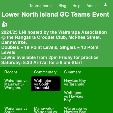
Tournaments
Blog
Help
Admin
Lower North Island GC Teams Event
👍
2024/25 LNI hosted by the Wairarapa Association
@ the Rangatira Croquet Club, McPhee Street,
Dannevirke.
Doubles = 19 Point Levels, Singles = 13 Point
Levels
Lawns available from 2pm Friday for practice
Saturday: 8.30 Arrival for a 9 am Start
Recent
Commentary
Summary
Wairarapa vs
Wellington
Hawkes Bay
Manawatu-
vs South
vs Taranaki
Wanganui
Taranaki
Wellington
vs Hawkes
Bay
Wairarapa vs
Manawatu-
Wairarapa vs
South
Wanganui vs
Hawkes Bay