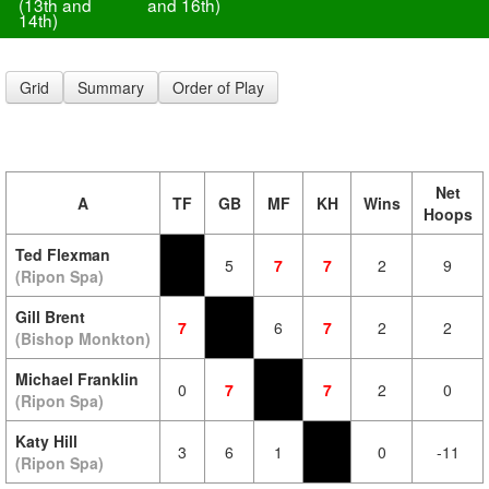
(13th and
and 16th)
14th)
Grid
Summary
Order of Play
Net
A
TF
GB
MF
KH
Wins
Hoops
Ted Flexman
5
7
7
2
9
(Ripon Spa)
Gill Brent
7
6
7
2
2
(Bishop Monkton)
Michael Franklin
0
7
7
2
0
(Ripon Spa)
Katy Hill
3
6
1
0
-11
(Ripon Spa)