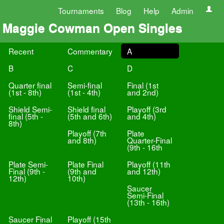
Tournaments
Blog
Help
Admin
Maggie Cowman Open Singles
Recent
Commentary
A
B
C
D
Quarter final
Semi-final
Final (1st
(1st - 8th)
(1st - 4th)
and 2nd)
Shield Semi-
Shield final
Playoff (3rd
final (5th -
(5th and 6th)
and 4th)
8th)
Playoff (7th
Plate
and 8th)
Quarter-Final
(9th - 16th
Plate Semi-
Plate Final
Playoff (11th
Final (9th -
(9th and
and 12th)
12th)
10th)
Saucer
Semi-Final
(13th - 16th)
Saucer Final
Playoff (15th