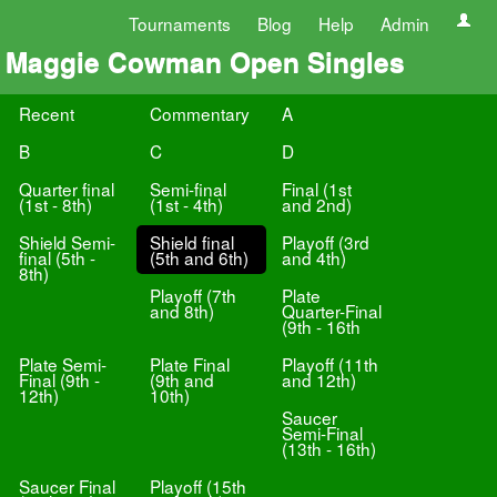
Tournaments
Blog
Help
Admin
Maggie Cowman Open Singles
Recent
Commentary
A
B
C
D
Quarter final
Semi-final
Final (1st
(1st - 8th)
(1st - 4th)
and 2nd)
Shield Semi-
Shield final
Playoff (3rd
final (5th -
(5th and 6th)
and 4th)
8th)
Playoff (7th
Plate
and 8th)
Quarter-Final
(9th - 16th
Plate Semi-
Plate Final
Playoff (11th
Final (9th -
(9th and
and 12th)
12th)
10th)
Saucer
Semi-Final
(13th - 16th)
Saucer Final
Playoff (15th