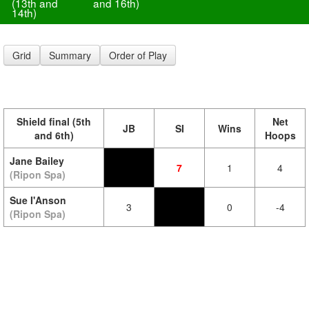
(13th and
and 16th)
14th)
Grid
Summary
Order of Play
Shield final (5th
Net
JB
SI
Wins
and 6th)
Hoops
Jane Bailey
7
1
4
(Ripon Spa)
Sue I'Anson
3
0
-4
(Ripon Spa)