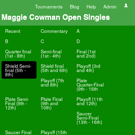
Tournaments
Blog
Help
Admin
Maggie Cowman Open Singles
Recent
Commentary
A
B
C
D
Quarter final
Semi-final
Final (1st
(1st - 8th)
(1st - 4th)
and 2nd)
Shield Semi-
Shield final
Playoff (3rd
final (5th -
(5th and 6th)
and 4th)
8th)
Playoff (7th
Plate
and 8th)
Quarter-Final
(9th - 16th
Plate Semi-
Plate Final
Playoff (11th
Final (9th -
(9th and
and 12th)
12th)
10th)
Saucer
Semi-Final
(13th - 16th)
Saucer Final
Playoff (15th