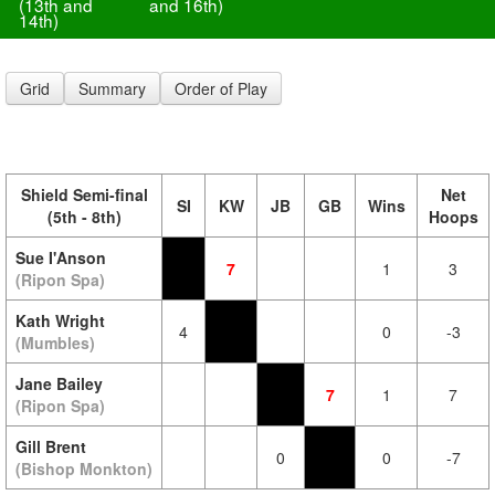
(13th and
and 16th)
14th)
Grid
Summary
Order of Play
Shield Semi-final
Net
SI
KW
JB
GB
Wins
(5th - 8th)
Hoops
Sue I'Anson
7
1
3
(Ripon Spa)
Kath Wright
4
0
-3
(Mumbles)
Jane Bailey
7
1
7
(Ripon Spa)
Gill Brent
0
0
-7
(Bishop Monkton)