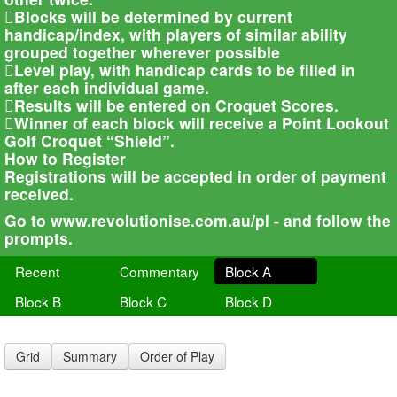
Blocks will be determined by current
handicap/index, with players of similar ability
grouped together wherever possible
Level play, with handicap cards to be filled in
after each individual game.
Results will be entered on Croquet Scores.
Winner of each block will receive a Point Lookout
Golf Croquet “Shield”.
How to Register
Registrations will be accepted in order of payment
received.
Go to www.revolutionise.com.au/pl - and follow the
prompts.
Recent
Commentary
Block A
Block B
Block C
Block D
Grid
Summary
Order of Play