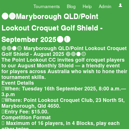
Tournaments
Blog
Help
Admin
🔵🔴Maryborough QLD/Point
Lookout Croquet Golf Shield -
September 2025⚫🟡
🔵🔴⚫🟡 Maryborough QLD/Point Lookout Croquet
Golf Shield - August 2025 🔵🔴⚫🟡
The Point Lookout CC invites golf croquet players
to our August Monthly Shield — a friendly event
for players across Australia who wish to hone their
tournament skills.
Event Details
When: Tuesday 16th September 2025, 8:00 a.m.—
3.p.m
Where: Point Lookout Croquet Club, 23 North St,
Maryborough, Qld 4650.
Entry Fee: $15.00.
Competition Format
 Maximum of 16 players, in 4 Blocks, play each
other twice.