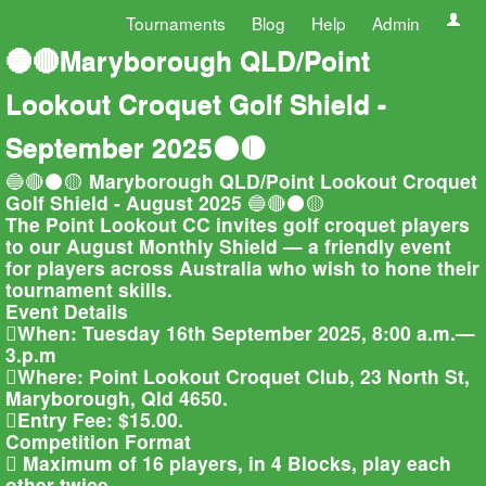
Tournaments
Blog
Help
Admin
🔵🔴Maryborough QLD/Point
Lookout Croquet Golf Shield -
September 2025⚫🟡
🔵🔴⚫🟡 Maryborough QLD/Point Lookout Croquet
Golf Shield - August 2025 🔵🔴⚫🟡
The Point Lookout CC invites golf croquet players
to our August Monthly Shield — a friendly event
for players across Australia who wish to hone their
tournament skills.
Event Details
When: Tuesday 16th September 2025, 8:00 a.m.—
3.p.m
Where: Point Lookout Croquet Club, 23 North St,
Maryborough, Qld 4650.
Entry Fee: $15.00.
Competition Format
 Maximum of 16 players, in 4 Blocks, play each
other twice.