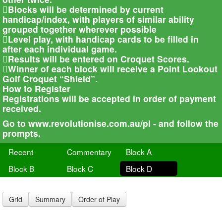
Blocks will be determined by current
handicap/index, with players of similar ability
grouped together wherever possible
Level play, with handicap cards to be filled in
after each individual game.
Results will be entered on Croquet Scores.
Winner of each block will receive a Point Lookout
Golf Croquet “Shield”.
How to Register
Registrations will be accepted in order of payment
received.
Go to www.revolutionise.com.au/pl - and follow the
prompts.
Recent
Commentary
Block A
Block B
Block C
Block D
Grid
Summary
Order of Play