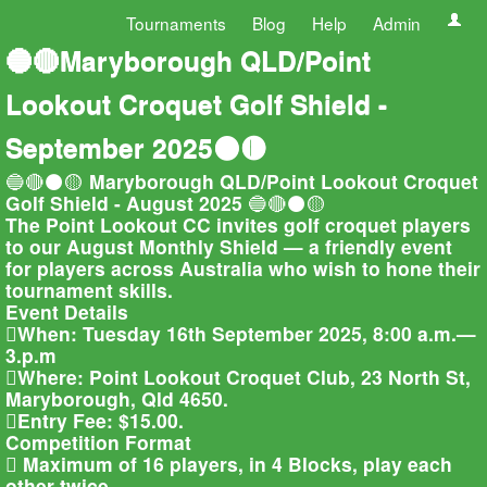
Tournaments
Blog
Help
Admin
🔵🔴Maryborough QLD/Point
Lookout Croquet Golf Shield -
September 2025⚫🟡
🔵🔴⚫🟡 Maryborough QLD/Point Lookout Croquet
Golf Shield - August 2025 🔵🔴⚫🟡
The Point Lookout CC invites golf croquet players
to our August Monthly Shield — a friendly event
for players across Australia who wish to hone their
tournament skills.
Event Details
When: Tuesday 16th September 2025, 8:00 a.m.—
3.p.m
Where: Point Lookout Croquet Club, 23 North St,
Maryborough, Qld 4650.
Entry Fee: $15.00.
Competition Format
 Maximum of 16 players, in 4 Blocks, play each
other twice.