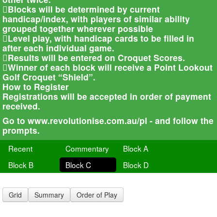
Blocks will be determined by current
handicap/index, with players of similar ability
grouped together wherever possible
Level play, with handicap cards to be filled in
after each individual game.
Results will be entered on Croquet Scores.
Winner of each block will receive a Point Lookout
Golf Croquet “Shield”.
How to Register
Registrations will be accepted in order of payment
received.
Go to www.revolutionise.com.au/pl - and follow the
prompts.
Recent
Commentary
Block A
Block B
Block C
Block D
Grid
Summary
Order of Play