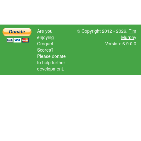
Are you
© Copyright 2012 - 2026,
Tim
enjoying
Murphy
Croquet
Version: 6.9.0.0
Scores?
Please donate
to help further
development.