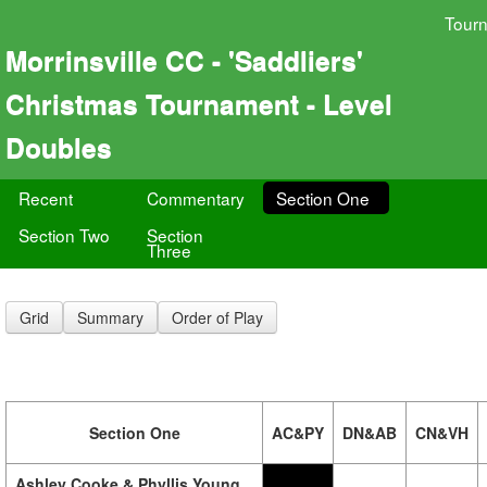
Tour
Morrinsville CC - 'Saddliers'
Christmas Tournament - Level
Doubles
Recent
Commentary
Section One
Section Two
Section
Three
Grid
Summary
Order of Play
Section One
AC&PY
DN&AB
CN&VH
Ashley Cooke & Phyllis Young