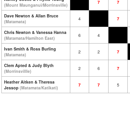
7
7
(Mount Maunganui/Morrinsville)
Dave Newton & Allan Bruce
4
7
(Matamata)
Chris Newton & Vanessa Hanna
6
4
(Matamata/Hamilton East)
Ivan Smith & Ross Burling
2
2
7
(Matamata)
Clem Apted & Judy Blyth
2
6
7
(Morrinsvillle)
Heather Aitken & Theresa
7
7
5
Jessop
(Matamata/Katikati)