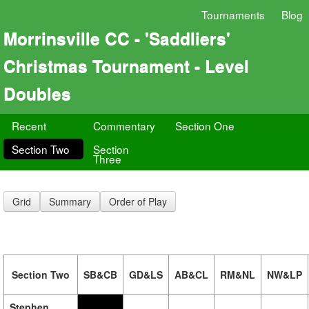
Tournaments
Blog
Morrinsville CC - 'Saddliers'
Christmas Tournament - Level
Doubles
Recent
Commentary
Section One
Section Two
Section
Three
Grid
Summary
Order of Play
Section Two
SB&CB
GD&LS
AB&CL
RM&NL
NW&LP
Stephen