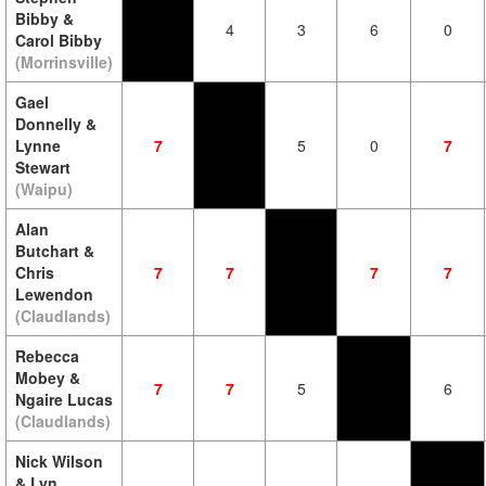
Bibby &
4
3
6
0
Carol Bibby
(Morrinsville)
Gael
Donnelly &
Lynne
7
5
0
7
Stewart
(Waipu)
Alan
Butchart &
Chris
7
7
7
7
Lewendon
(Claudlands)
Rebecca
Mobey &
7
7
5
6
Ngaire Lucas
(Claudlands)
Nick Wilson
& Lyn