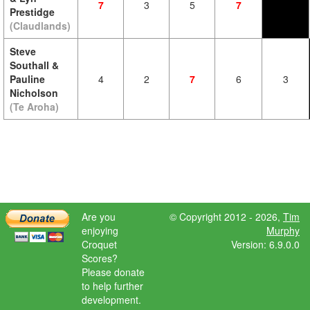
7
3
5
7
Prestidge
(Claudlands)
Steve
Southall &
Pauline
4
2
7
6
3
Nicholson
(Te Aroha)
Are you
© Copyright 2012 - 2026,
Tim
enjoying
Murphy
Croquet
Version: 6.9.0.0
Scores?
Please donate
to help further
development.