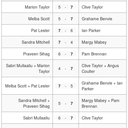
Marion Taylor
5
-
7
Clive Taylor
Melba Scott
5
-
7
Grahame Benvie
Pat Lester
7
-
6
Ian Parker
Sandra Mitchell
7
-
4
Margy Mabey
Praveen Sihag
6
-
7
Pam Brennan
Sabri Mullaaliu + Marion
Clive Taylor + Angus
4
-
7
Taylor
Coulter
Grahame Benvie + Ian
Melba Scott + Pat Lester
7
-
5
Parker
Sandra Mitchell +
Margy Mabey + Pam
5
-
7
Praveen Sihag
Brennan
Sabri Mullaaliu
6
-
7
Clive Taylor