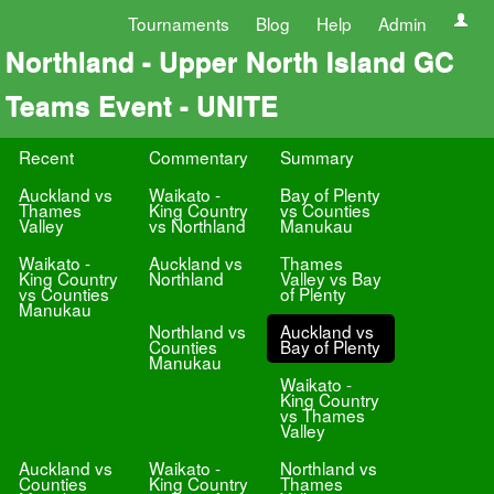
Tournaments
Blog
Help
Admin
Northland - Upper North Island GC
Teams Event - UNITE
Recent
Commentary
Summary
Auckland vs
Waikato -
Bay of Plenty
Thames
King Country
vs Counties
Valley
vs Northland
Manukau
Waikato -
Auckland vs
Thames
King Country
Northland
Valley vs Bay
vs Counties
of Plenty
Manukau
Northland vs
Auckland vs
Counties
Bay of Plenty
Manukau
Waikato -
King Country
vs Thames
Valley
Auckland vs
Waikato -
Northland vs
Counties
King Country
Thames