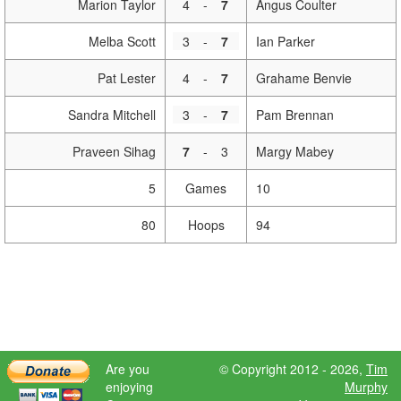
Marion Taylor
4
-
7
Angus Coulter
Melba Scott
3
-
7
Ian Parker
Pat Lester
4
-
7
Grahame Benvie
Sandra Mitchell
3
-
7
Pam Brennan
Praveen Sihag
7
-
3
Margy Mabey
5
Games
10
80
Hoops
94
Are you
© Copyright 2012 - 2026,
Tim
enjoying
Murphy