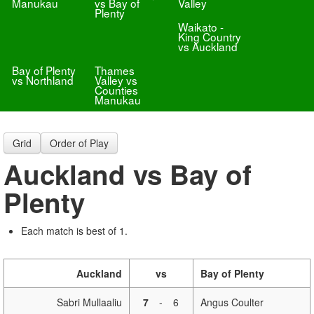
Manukau
vs Bay of
Valley
Plenty
Waikato -
King Country
vs Auckland
Bay of Plenty
Thames
vs Northland
Valley vs
Counties
Manukau
Grid
Order of Play
Auckland vs Bay of
Plenty
Each match is best of 1.
Auckland
vs
Bay of Plenty
Sabri Mullaaliu
7
-
6
Angus Coulter