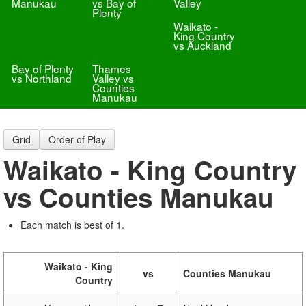
Manukau
vs Bay of
Valley
Plenty
Waikato -
King Country
vs Auckland
Bay of Plenty
Thames
vs Northland
Valley vs
Counties
Manukau
Grid
Order of Play
Waikato - King Country
vs Counties Manukau
Each match is best of 1.
Waikato - King
vs
Counties Manukau
Country