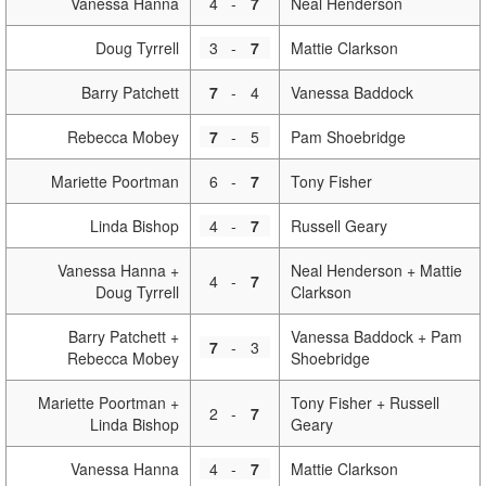
Vanessa Hanna
4
-
7
Neal Henderson
Doug Tyrrell
3
-
7
Mattie Clarkson
Barry Patchett
7
-
4
Vanessa Baddock
Rebecca Mobey
7
-
5
Pam Shoebridge
Mariette Poortman
6
-
7
Tony Fisher
Linda Bishop
4
-
7
Russell Geary
Vanessa Hanna +
Neal Henderson + Mattie
4
-
7
Doug Tyrrell
Clarkson
Barry Patchett +
Vanessa Baddock + Pam
7
-
3
Rebecca Mobey
Shoebridge
Mariette Poortman +
Tony Fisher + Russell
2
-
7
Linda Bishop
Geary
Vanessa Hanna
4
-
7
Mattie Clarkson