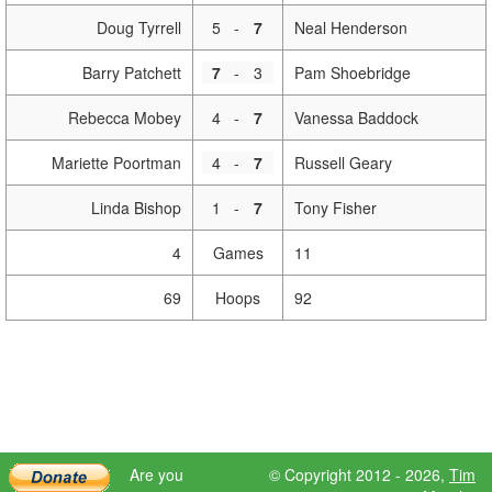
Doug Tyrrell
5
-
7
Neal Henderson
Barry Patchett
7
-
3
Pam Shoebridge
Rebecca Mobey
4
-
7
Vanessa Baddock
Mariette Poortman
4
-
7
Russell Geary
Linda Bishop
1
-
7
Tony Fisher
4
Games
11
69
Hoops
92
Are you
© Copyright 2012 - 2026,
Tim