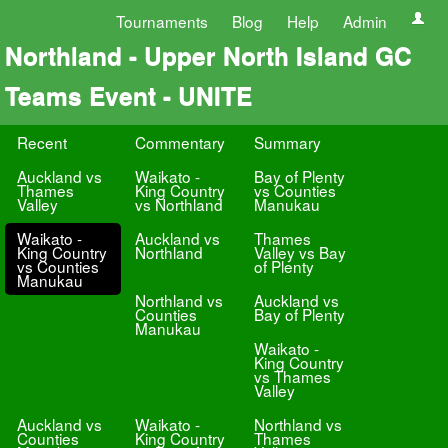
Tournaments
Blog
Help
Admin
Northland - Upper North Island GC
Teams Event - UNITE
Recent
Commentary
Summary
Auckland vs
Waikato -
Bay of Plenty
Thames
King Country
vs Counties
Valley
vs Northland
Manukau
Waikato -
Auckland vs
Thames
King Country
Northland
Valley vs Bay
vs Counties
of Plenty
Manukau
Northland vs
Auckland vs
Counties
Bay of Plenty
Manukau
Waikato -
King Country
vs Thames
Valley
Auckland vs
Waikato -
Northland vs
Counties
King Country
Thames