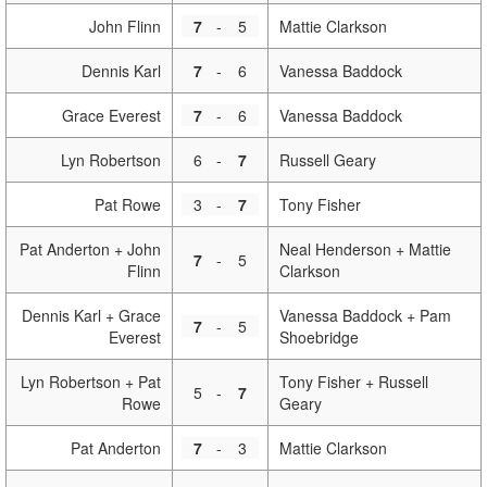
John Flinn
7
-
5
Mattie Clarkson
Dennis Karl
7
-
6
Vanessa Baddock
Grace Everest
7
-
6
Vanessa Baddock
Lyn Robertson
6
-
7
Russell Geary
Pat Rowe
3
-
7
Tony Fisher
Pat Anderton + John
Neal Henderson + Mattie
7
-
5
Flinn
Clarkson
Dennis Karl + Grace
Vanessa Baddock + Pam
7
-
5
Everest
Shoebridge
Lyn Robertson + Pat
Tony Fisher + Russell
5
-
7
Rowe
Geary
Pat Anderton
7
-
3
Mattie Clarkson