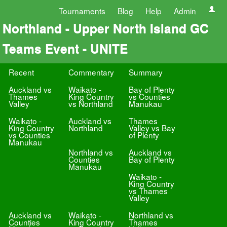
Tournaments
Blog
Help
Admin
Northland - Upper North Island GC
Teams Event - UNITE
Recent
Commentary
Summary
Auckland vs
Waikato -
Bay of Plenty
Thames
King Country
vs Counties
Valley
vs Northland
Manukau
Waikato -
Auckland vs
Thames
King Country
Northland
Valley vs Bay
vs Counties
of Plenty
Manukau
Northland vs
Auckland vs
Counties
Bay of Plenty
Manukau
Waikato -
King Country
vs Thames
Valley
Auckland vs
Waikato -
Northland vs
Counties
King Country
Thames