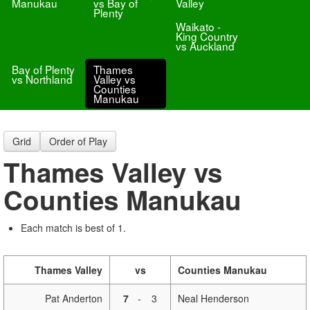
Manukau
vs Bay of
Valley
Plenty
Waikato -
King Country
vs Auckland
Bay of Plenty
Thames
vs Northland
Valley vs
Counties
Manukau
Grid
Order of Play
Thames Valley vs
Counties Manukau
Each match is best of 1.
Thames Valley
vs
Counties Manukau
Pat Anderton
7
-
3
Neal Henderson