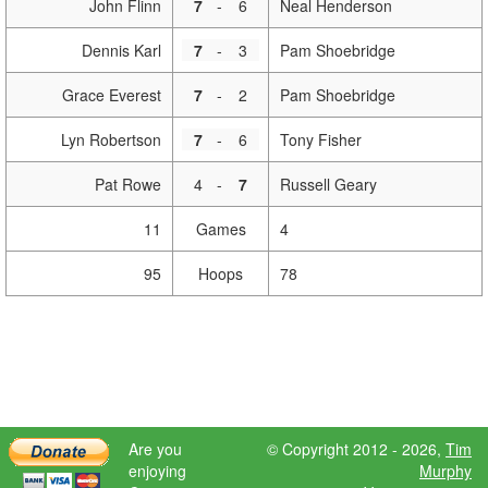
John Flinn
7
-
6
Neal Henderson
Dennis Karl
7
-
3
Pam Shoebridge
Grace Everest
7
-
2
Pam Shoebridge
Lyn Robertson
7
-
6
Tony Fisher
Pat Rowe
4
-
7
Russell Geary
11
Games
4
95
Hoops
78
Are you
© Copyright 2012 - 2026,
Tim
enjoying
Murphy