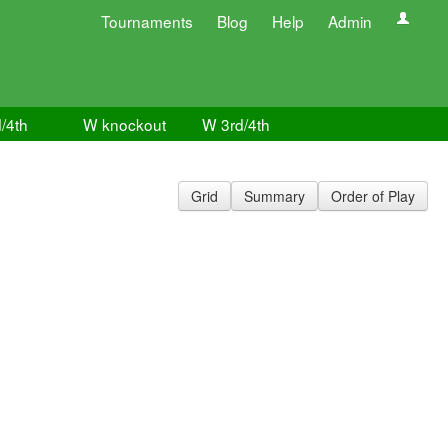
Tournaments
Blog
Help
Admin
/4th
W knockout
W 3rd/4th
Grid
Summary
Order of Play