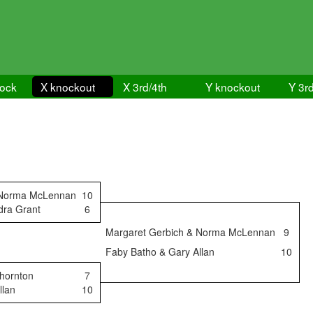
lock
X knockout
X 3rd/4th
Y knockout
Y 3rd
 Norma McLennan
10
dra Grant
6
Margaret Gerbich & Norma McLennan
9
Faby Batho & Gary Allan
10
Thornton
7
llan
10