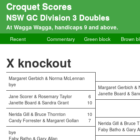
Croquet Scores
NSW GC Division 3 Doubles
At Wagga Wagga, handicaps 9 and above.
Recent
Commentary
Green block
Brown b
X knockout
Margaret Gerbich & Norma McLennan
bye
Margaret Gerbich &
Janette Board & San
Jane Scorer & Rosemary Taylor
6
Janette Board & Sandra Grant
10
Nerida Gill & Bruce Thornton
10
Candy Forrester & Margaret Gollan
7
Nerida Gill & Bruce 
Faby Batho & Gary A
bye
Faby Batho & Gary Allan