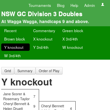
Tournaments
Blog
Help
Admin
NSW GC Division 3 Doubles
At Wagga Wagga, handicaps 9 and above.
Recent
Commentary
Green block
Brown block
X knockout
X 3rd/4th
Y knockout
Y 3rd/4th
W knockout
W 3rd/4th
Grid
Summary
Order of Play
Y knockout
Jane Scorer &
7
Rosemary Taylor
Cheryl Bennett &
Cheryl Bennett
9
4
Helen Druett