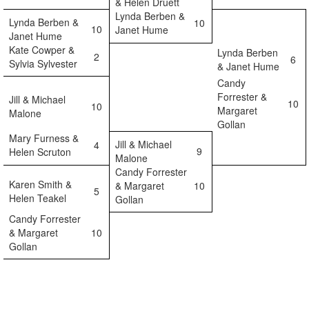
& Helen Druett
Lynda Berben &
Lynda Berben &
10
10
Janet Hume
Janet Hume
Kate Cowper &
Lynda Berben
2
6
Sylvia Sylvester
& Janet Hume
Candy
Forrester &
Jill & Michael
10
10
Margaret
Malone
Gollan
Mary Furness &
Jill & Michael
4
9
Helen Scruton
Malone
Candy Forrester
Karen Smith &
& Margaret
10
5
Helen Teakel
Gollan
Candy Forrester
& Margaret
10
Gollan