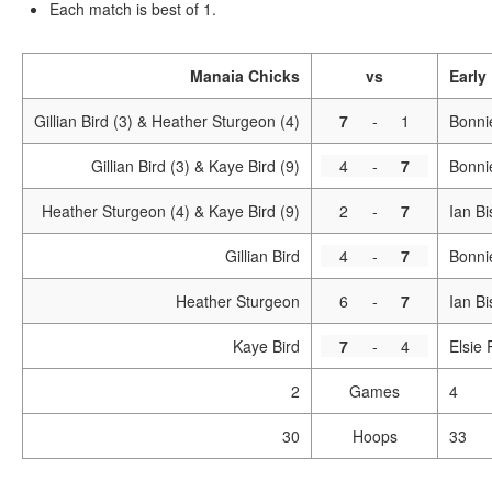
Each match is best of 1.
Manaia Chicks
vs
Early
Gillian Bird (3) & Heather Sturgeon (4)
7
-
1
Bonni
Gillian Bird (3) & Kaye Bird (9)
4
-
7
Bonni
Heather Sturgeon (4) & Kaye Bird (9)
2
-
7
Ian Bi
Gillian Bird
4
-
7
Bonni
Heather Sturgeon
6
-
7
Ian B
Kaye Bird
7
-
4
Elsie
2
Games
4
30
Hoops
33