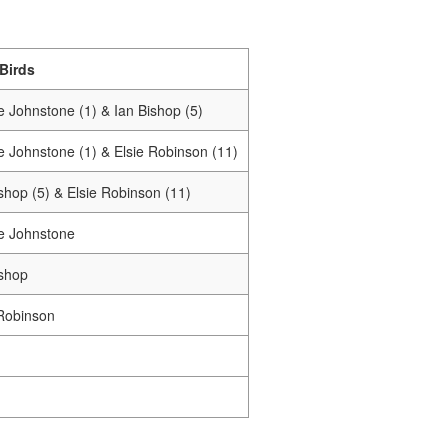
 Birds
e Johnstone (1) & Ian Bishop (5)
e Johnstone (1) & Elsie Robinson (11)
shop (5) & Elsie Robinson (11)
e Johnstone
ishop
 Robinson