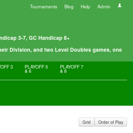
Tournaments
Blog
Help
Admin
Handicap 3-7, GC Handicap 8+
their Division, and two Level Doubles games, one
OFF 3
PLAYOFF 5
PLAYOFF 7
& 6
& 8
Grid
Order of Play