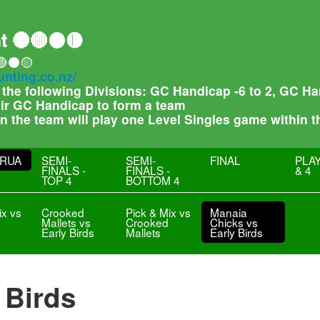
t 🔵🔴⚫🟡
🔴⚫🟡
unting.co.nz/
f the following Divisions: GC Handicap -6 to 2, GC 
heir GC Handicap to form a team
 in the team will play one Level Singles game within 
RUA
SEMI-
SEMI-
FINAL
PLAY
FINALS -
FINALS -
& 4
TOP 4
BOTTOM 4
ix vs
Crooked
Pick & Mix vs
Manaia
Mallets vs
Crooked
Chicks vs
Early Birds
Mallets
Early Birds
 Birds