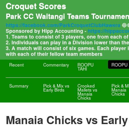
Croquet Scores
Park CC Waitangi Teams Tournamen
https://facebook.com/ParkCroquetClubHawera
🔵
Sponsored by Hipp Accounting -
https://hippacco
1. Teams to consist of 3 players, one from each o
2. Individuals can play in a Division lower than t
3. A match will consist of six games. Each player
with each of their fellow team members
Recent
Commentary
ROOPU
ROOPU 
TAHI
Summary
Pick & Mix vs
Crooked
Pick & M
Early Birds
Mallets vs
Manaia
Manaia
Chicks
Chicks
Manaia Chicks vs Early