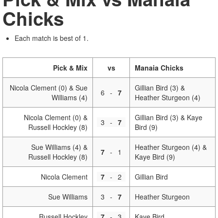
Chicks
Each match is best of 1.
Pick & Mix
vs
Manaia Chicks
Nicola Clement (0) & Sue
Gillian Bird (3) &
6
-
7
Williams (4)
Heather Sturgeon (4)
Nicola Clement (0) &
Gillian Bird (3) & Kaye
3
-
7
Russell Hockley (8)
Bird (9)
Sue Williams (4) &
Heather Sturgeon (4) &
7
-
1
Russell Hockley (8)
Kaye Bird (9)
Nicola Clement
7
-
2
Gillian Bird
Sue Williams
3
-
7
Heather Sturgeon
Russell Hockley
7
-
3
Kaye Bird