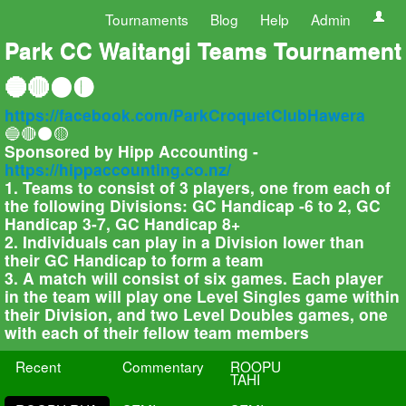
Tournaments
Blog
Help
Admin
Park CC Waitangi Teams Tournament
🔵🔴⚫🟡
https://facebook.com/ParkCroquetClubHawera
🔵🔴⚫🟡
Sponsored by Hipp Accounting -
https://hippaccounting.co.nz/
1. Teams to consist of 3 players, one from each of
the following Divisions: GC Handicap -6 to 2, GC
Handicap 3-7, GC Handicap 8+
2. Individuals can play in a Division lower than
their GC Handicap to form a team
3. A match will consist of six games. Each player
in the team will play one Level Singles game within
their Division, and two Level Doubles games, one
with each of their fellow team members
Recent
Commentary
ROOPU
TAHI