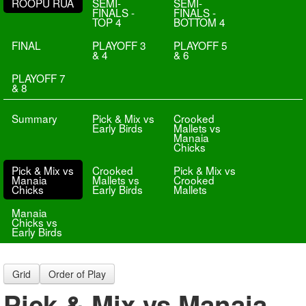
ROOPU RUA
SEMI-
SEMI-
FINALS -
FINALS -
TOP 4
BOTTOM 4
FINAL
PLAYOFF 3
PLAYOFF 5
& 4
& 6
PLAYOFF 7
& 8
Summary
Pick & Mix vs
Crooked
Early Birds
Mallets vs
Manaia
Chicks
Pick & Mix vs
Crooked
Pick & Mix vs
Manaia
Mallets vs
Crooked
Chicks
Early Birds
Mallets
Manaia
Chicks vs
Early Birds
Grid
Order of Play
Pick & Mix vs Manaia