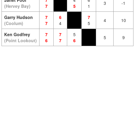
Janet Pool
7
4
6
3
-1
(Hervey Bay)
7
5
1
Garry Hudson
7
6
7
4
10
(Coolum)
7
4
5
Ken Godfrey
7
7
5
5
9
(Point Lookout)
6
7
6