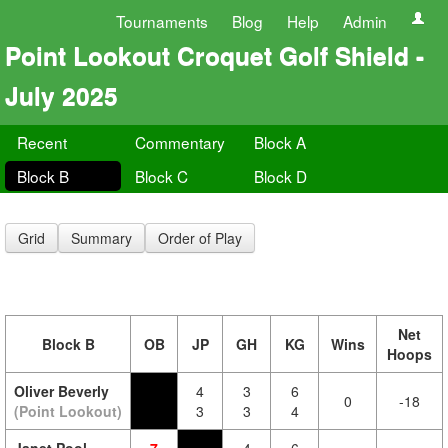
Tournaments
Blog
Help
Admin
Point Lookout Croquet Golf Shield -
July 2025
Recent
Commentary
Block A
Block B
Block C
Block D
Grid
Summary
Order of Play
Net
Block B
OB
JP
GH
KG
Wins
Hoops
Oliver Beverly
4
3
6
0
-18
(Point Lookout)
3
3
4