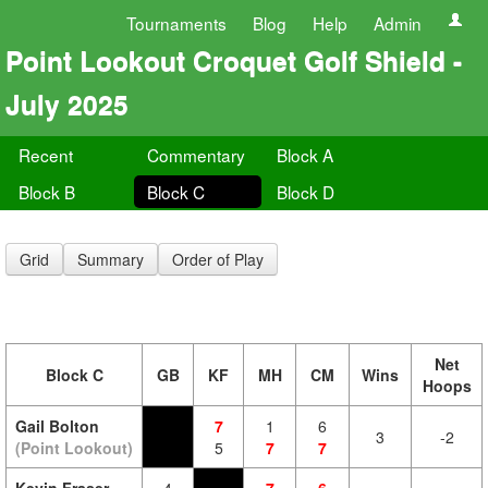
Tournaments
Blog
Help
Admin
Point Lookout Croquet Golf Shield -
July 2025
Recent
Commentary
Block A
Block B
Block C
Block D
Grid
Summary
Order of Play
Net
Block C
GB
KF
MH
CM
Wins
Hoops
Gail Bolton
7
1
6
3
-2
(Point Lookout)
5
7
7