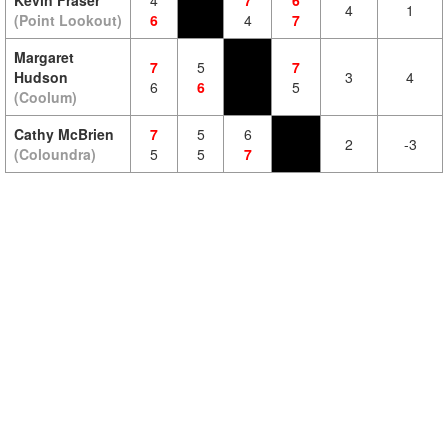
Kevin Fraser
4
7
6
4
1
(Point Lookout)
6
4
7
Margaret
7
5
7
Hudson
3
4
6
6
5
(Coolum)
Cathy McBrien
7
5
6
2
-3
(Coloundra)
5
5
7