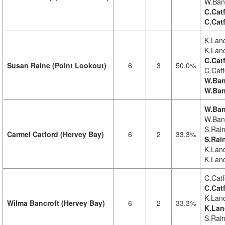
W.Banc
C.Cat
C.Cat
K.Land
K.Land
C.Cat
Susan Raine (Point Lookout)
6
3
50.0%
C.Catf
W.Ban
W.Ban
W.Ban
W.Banc
S.Rain
Carmel Catford (Hervey Bay)
6
2
33.3%
S.Rai
K.Land
K.Land
C.Catf
C.Cat
K.Land
Wilma Bancroft (Hervey Bay)
6
2
33.3%
K.Lan
S.Rain