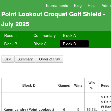
Tournaments
Blog
Help
Admi
Point Lookout Croquet Golf Shield -
July 2025
Recent
Commentary
Block A
Block B
Block C
Block D
Grid
Summary
Order of Play
Win
Block D
Games
Wins
Resul
%
S.Rai
S.Rai
W.Ban
Karen Landry (Point Lookout)
6
5
83.3%