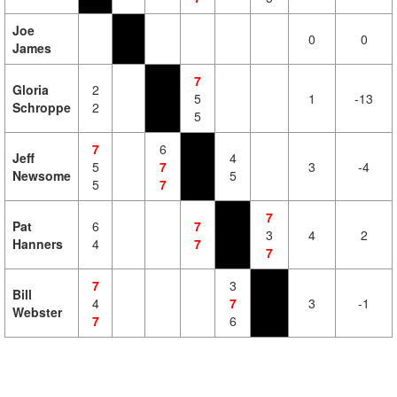
Joe
0
0
James
7
Gloria
2
5
1
-13
Schroppe
2
5
7
6
Jeff
4
5
7
3
-4
Newsome
5
5
7
7
Pat
6
7
3
4
2
Hanners
4
7
7
7
3
Bill
4
7
3
-1
Webster
7
6