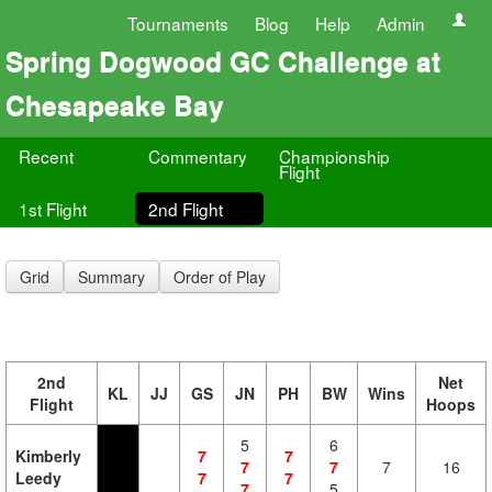
Tournaments
Blog
Help
Admin
Spring Dogwood GC Challenge at
Chesapeake Bay
Recent
Commentary
Championship
Flight
1st Flight
2nd Flight
Grid
Summary
Order of Play
2nd
Net
KL
JJ
GS
JN
PH
BW
Wins
Flight
Hoops
5
6
Kimberly
7
7
7
7
7
16
Leedy
7
7
7
5